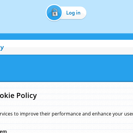
Log in
cy
okie Policy
rvices to improve their performance and enhance your user 
hem