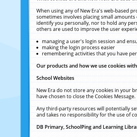
When using any of New Era's web-based prod
sometimes involves placing small amounts o
identify you personally, nor to hold any pe
others are used to improve the user experi
managing a user's login session and ens
making the login process easier
remembering activities that you have p
Our products and how we use cookies wit
School Websites
New Era do not store any cookies in your b
have chosen to close the Cookies Message.
Any third-party resources will potentially 
and takes no responsibility for the use of co
DB Primary, SchoolPing and Learning Libra