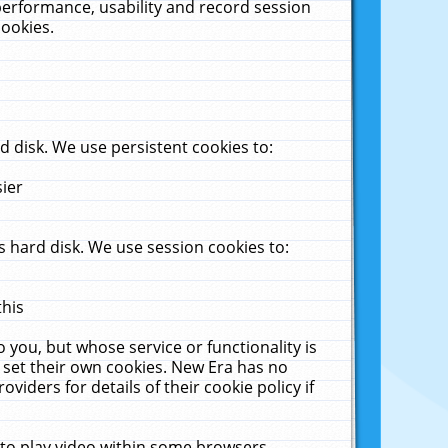
performance, usability and record session
cookies.
 disk. We use persistent cookies to:
sier
 hard disk. We use session cookies to:
this
 you, but whose service or functionality is
 set their own cookies. New Era has no
viders for details of their cookie policy if
 to play video within some browsers.