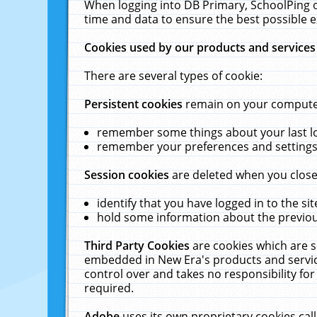
When logging into DB Primary, SchoolPing o
time and data to ensure the best possible e
Cookies used by our products and services
There are several types of cookie:
Persistent cookies
remain on your computer 
remember some things about your last log
remember your preferences and settings 
Session cookies
are deleted when you close
identify that you have logged in to the sit
hold some information about the previous
Third Party Cookies
are cookies which are s
embedded in New Era's products and services
control over and takes no responsibility for 
required.
Adobe
uses its own proprietary cookies cal