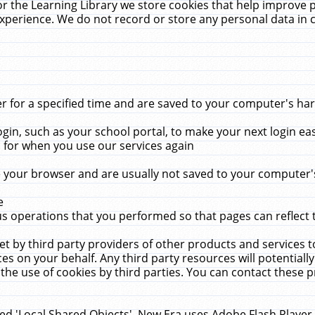
r the Learning Library we store cookies that help improve 
xperience. We do not record or store any personal data in 
for a specified time and are saved to your computer's hard
in, such as your school portal, to make your next login ea
for when you use our services again
 your browser and are usually not saved to your computer's
e
 operations that you performed so that pages can reflect 
et by third party providers of other products and services to
 on your behalf. Any third party resources will potentially
the use of cookies by third parties. You can contact these pro
led 'Local Shared Objects'. New Era uses Adobe Flash Player