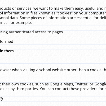
ucts or services, we want to make them easy, useful and re
f information in files known as "cookies" on your computer
rsonal data. Some pieces of information are essential for de
ence, for example:
uring authenticated access to pages
erformed
hin them
rowser when visiting a school website other than a cookie 
set their own cookies, such as Google Maps, Twitter, or Goog
okies by third parties. You can contact these providers for de
ry