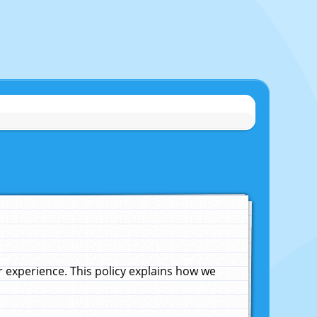
experience. This policy explains how we