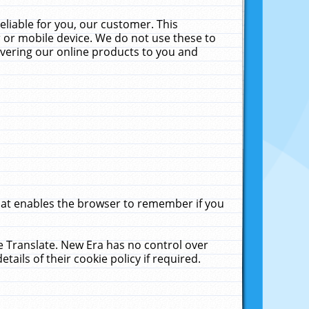
liable for you, our customer. This
 or mobile device. We do not use these to
livering our online products to you and
that enables the browser to remember if you
le Translate. New Era has no control over
tails of their cookie policy if required.