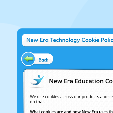
New Era Technology Cookie Poli
Back
New Era Education Co
We use cookies across our products and se
do that.
What cookies are and how New Era uses t