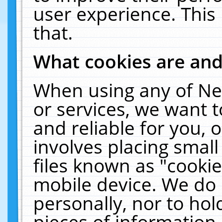
user experience. This
that.
What cookies are an
When using any of Ne
or services, we want 
and reliable for you,
involves placing smal
files known as "cooki
mobile device. We do 
personally, nor to ho
pieces of information 