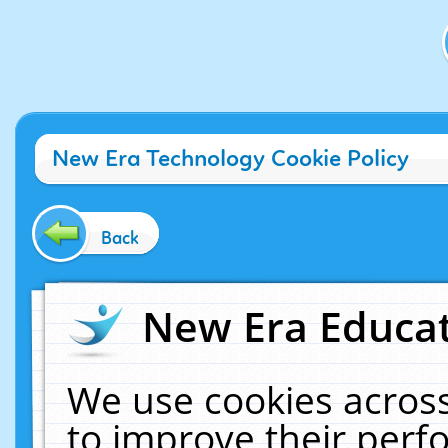
New Era Technology Cookie Policy
Back
New Era Educat
We use cookies across
to improve their per