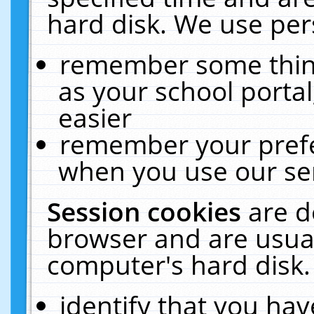
hard disk. We use pers
remember some thing
as your school portal
easier
remember your prefe
when you use our ser
Session cookies
are d
browser and are usual
computer's hard disk.
identify that you hav