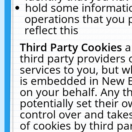
hold some informati
operations that you 
reflect this
Third Party Cookies
a
third party providers
services to you, but w
is embedded in New E
on your behalf. Any th
potentially set their
control over and takes
of cookies by third pa