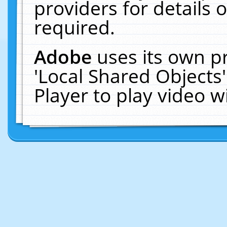
providers for details o
required.
Adobe
uses its own p
'Local Shared Objects
Player to play video 