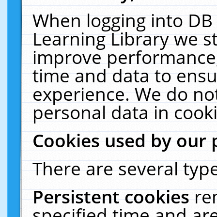
When logging into DB 
Learning Library we s
improve performance, 
time and data to ensu
experience. We do not
personal data in cooki
Cookies used by our 
There are several type
Persistent cookies
re
specified time and ar