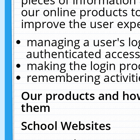
our online products t
improve the user expe
managing a user's lo
authenticated access
making the login pro
remembering activit
Our products and how
them
School Websites