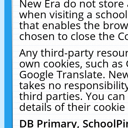
New Era do not store 
when visiting a schoo
that enables the bro
chosen to close the C
Any third-party resourc
own cookies, such as 
Google Translate. New
takes no responsibilit
third parties. You can
details of their cookie
DB Primary, SchoolPi