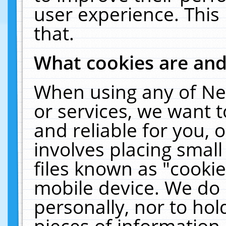
user experience. This
that.
What cookies are an
When using any of Ne
or services, we want 
and reliable for you,
involves placing smal
files known as "cooki
mobile device. We do 
personally, nor to ho
pieces of information 