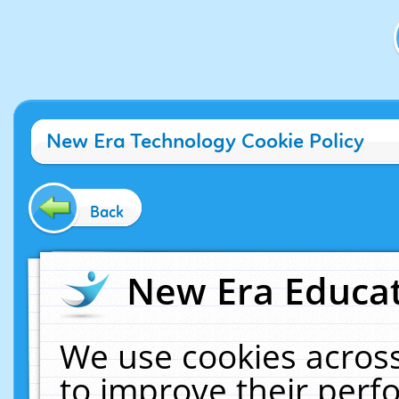
New Era Technology Cookie Policy
Back
New Era Educat
We use cookies across
to improve their per