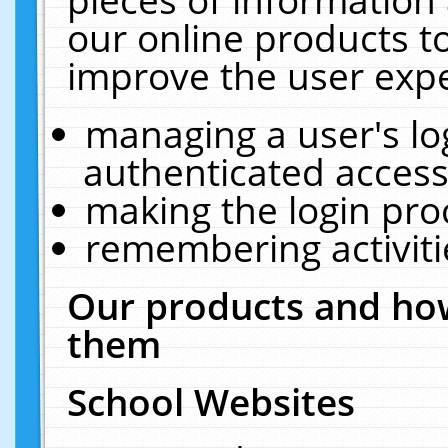
our online products t
improve the user expe
managing a user's lo
authenticated access
making the login pro
remembering activit
Our products and how
them
School Websites