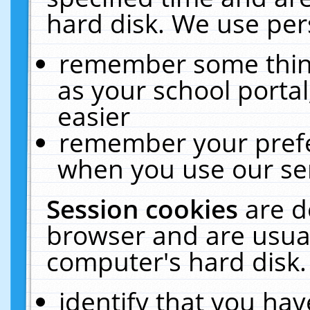
hard disk. We use pers
remember some thing
as your school portal
easier
remember your prefe
when you use our ser
Session cookies
are d
browser and are usual
computer's hard disk.
identify that you hav