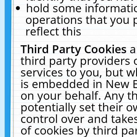
hold some informati
operations that you 
reflect this
Third Party Cookies
a
third party providers
services to you, but w
is embedded in New E
on your behalf. Any th
potentially set their
control over and takes
of cookies by third pa