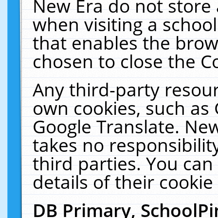
New Era do not store 
when visiting a schoo
that enables the bro
chosen to close the C
Any third-party resourc
own cookies, such as 
Google Translate. New
takes no responsibilit
third parties. You can
details of their cookie
DB Primary, SchoolPi