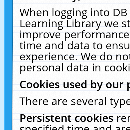
When logging into DB 
Learning Library we s
improve performance, 
time and data to ensu
experience. We do not
personal data in cooki
Cookies used by our 
There are several type
Persistent cookies
re
specified time and ar