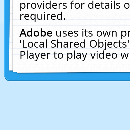
providers for details o
required.
Adobe
uses its own p
'Local Shared Objects
Player to play video 