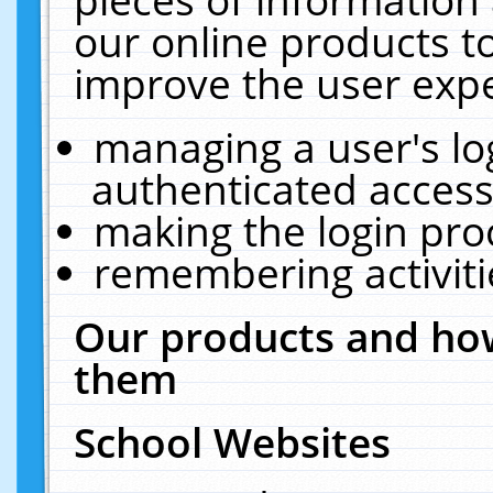
our online products t
improve the user expe
managing a user's lo
authenticated access
making the login pro
remembering activit
Our products and how
them
School Websites