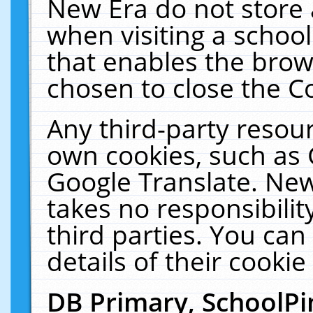
New Era do not store 
when visiting a schoo
that enables the bro
chosen to close the C
Any third-party resourc
own cookies, such as 
Google Translate. New
takes no responsibilit
third parties. You can
details of their cookie
DB Primary, SchoolPi