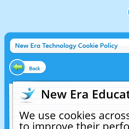
New Era Technology Cookie Policy
Back
New Era Educat
We use cookies across
to improve their per