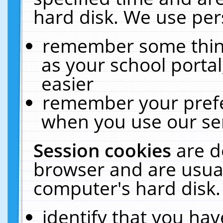
hard disk. We use pers
remember some thing
as your school portal
easier
remember your prefe
when you use our ser
Session cookies
are d
browser and are usual
computer's hard disk.
identify that you hav