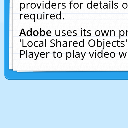
providers for details o
required.
Adobe
uses its own p
'Local Shared Objects
Player to play video 