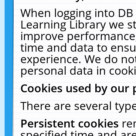
When logging into DB 
Learning Library we s
improve performance, 
time and data to ensu
experience. We do not
personal data in cooki
Cookies used by our 
There are several type
Persistent cookies
re
specified time and ar