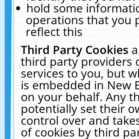
hold some informati
operations that you 
reflect this
Third Party Cookies
a
third party providers
services to you, but w
is embedded in New E
on your behalf. Any th
potentially set their
control over and takes
of cookies by third pa