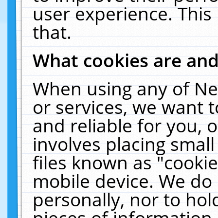
user experience. This
that.
What cookies are an
When using any of Ne
or services, we want 
and reliable for you,
involves placing smal
files known as "cooki
mobile device. We do 
personally, nor to ho
pieces of information 