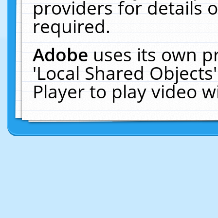
providers for details o
required.
Adobe
uses its own p
'Local Shared Objects
Player to play video 