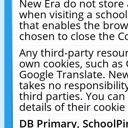
New Era do not store 
when visiting a schoo
that enables the bro
chosen to close the C
Any third-party resourc
own cookies, such as 
Google Translate. New
takes no responsibilit
third parties. You can
details of their cookie
DB Primary, SchoolPi