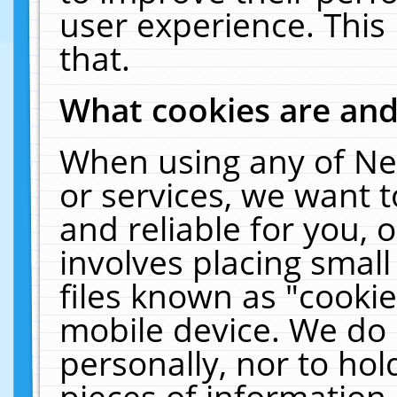
user experience. This
that.
What cookies are an
When using any of Ne
or services, we want 
and reliable for you,
involves placing smal
files known as "cooki
mobile device. We do 
personally, nor to ho
pieces of information 