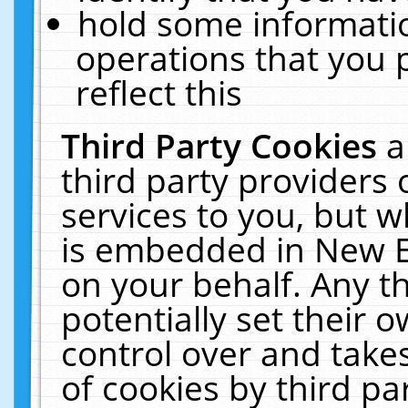
hold some informati
operations that you 
reflect this
Third Party Cookies
a
third party providers
services to you, but w
is embedded in New E
on your behalf. Any th
potentially set their
control over and takes
of cookies by third pa