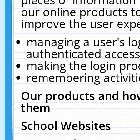
our online products t
improve the user expe
managing a user's lo
authenticated access
making the login pro
remembering activit
Our products and how
them
School Websites