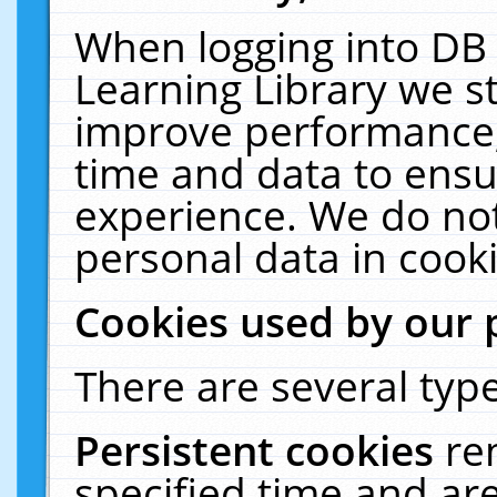
When logging into DB 
Learning Library we s
improve performance, 
time and data to ensu
experience. We do not
personal data in cooki
Cookies used by our 
There are several type
Persistent cookies
re
specified time and ar