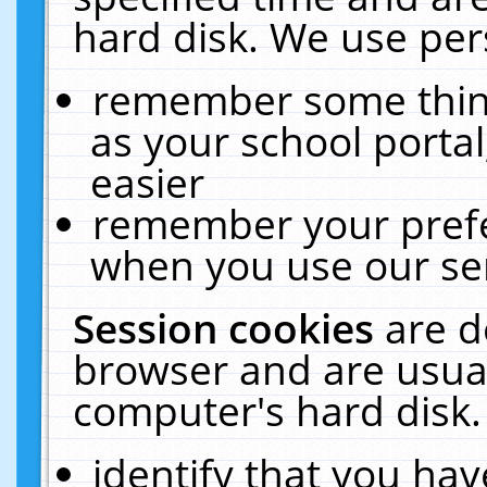
hard disk. We use pers
remember some thing
as your school portal
easier
remember your prefe
when you use our ser
Session cookies
are d
browser and are usual
computer's hard disk.
identify that you hav