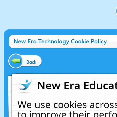
New Era Technology Cookie Policy
Back
New Era Educat
We use cookies across
to improve their per