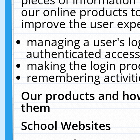
our online products t
improve the user expe
managing a user's lo
authenticated access
making the login pro
remembering activit
Our products and how
them
School Websites