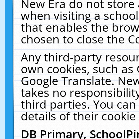
New Era do not store 
when visiting a schoo
that enables the bro
chosen to close the C
Any third-party resourc
own cookies, such as 
Google Translate. New
takes no responsibilit
third parties. You can
details of their cookie
DB Primary, SchoolPi