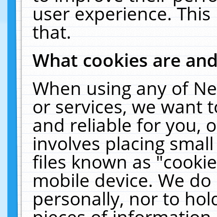
user experience. This
that.
What cookies are an
When using any of Ne
or services, we want 
and reliable for you,
involves placing smal
files known as "cooki
mobile device. We do 
personally, nor to ho
pieces of information 