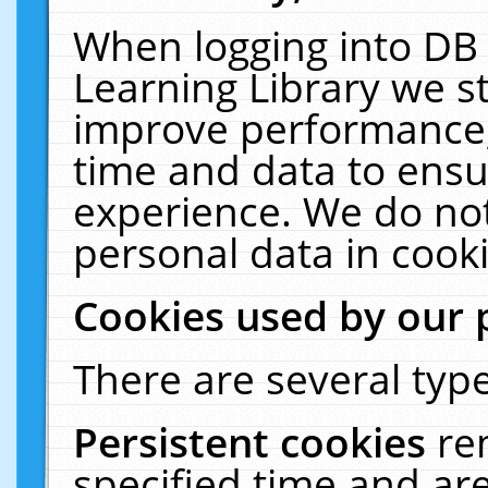
When logging into DB 
Learning Library we s
improve performance, 
time and data to ensu
experience. We do not
personal data in cooki
Cookies used by our 
There are several type
Persistent cookies
re
specified time and ar