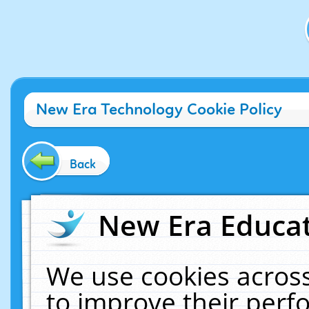
New Era Technology Cookie Policy
Back
New Era Educat
We use cookies across
to improve their per