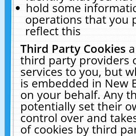
hold some informati
operations that you 
reflect this
Third Party Cookies
a
third party providers
services to you, but w
is embedded in New E
on your behalf. Any th
potentially set their
control over and takes
of cookies by third pa