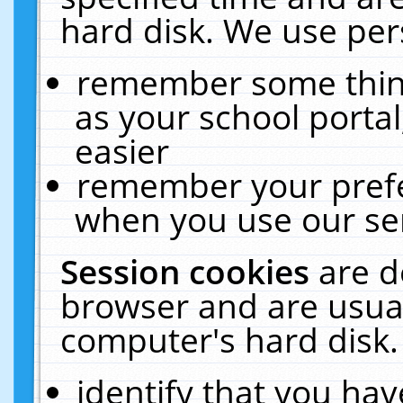
hard disk. We use pers
remember some thing
as your school portal
easier
remember your prefe
when you use our ser
Session cookies
are d
browser and are usual
computer's hard disk.
identify that you hav