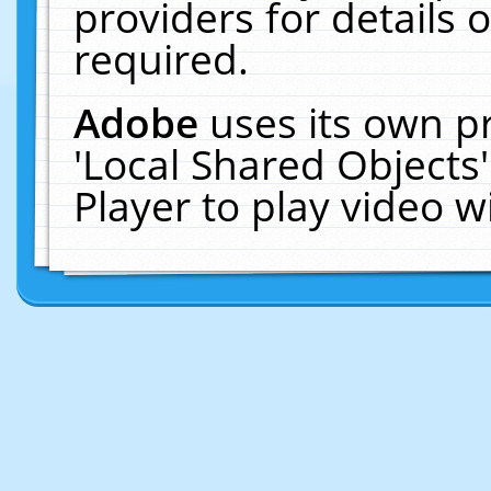
providers for details o
required.
Adobe
uses its own p
'Local Shared Objects
Player to play video 