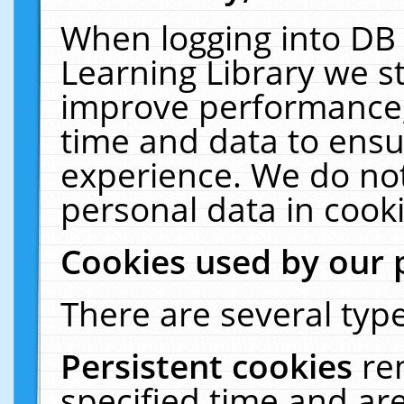
When logging into DB 
Learning Library we s
improve performance, 
time and data to ensu
experience. We do not
personal data in cooki
Cookies used by our 
There are several type
Persistent cookies
re
specified time and ar