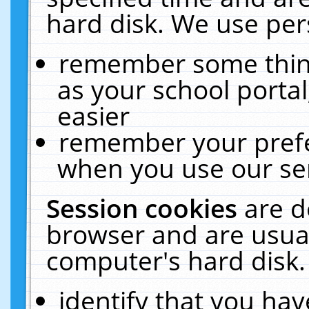
hard disk. We use pers
remember some thing
as your school portal
easier
remember your prefe
when you use our ser
Session cookies
are d
browser and are usual
computer's hard disk.
identify that you hav