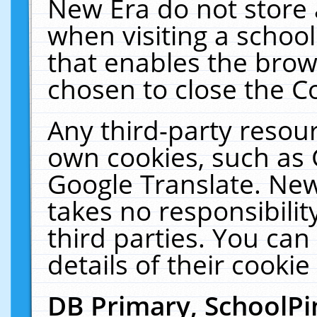
New Era do not store 
when visiting a schoo
that enables the bro
chosen to close the C
Any third-party resourc
own cookies, such as 
Google Translate. New
takes no responsibilit
third parties. You can
details of their cookie
DB Primary, SchoolPi