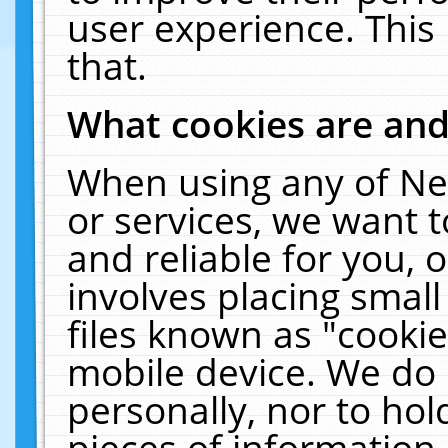
user experience. This
that.
What cookies are an
When using any of Ne
or services, we want 
and reliable for you,
involves placing smal
files known as "cooki
mobile device. We do 
personally, nor to ho
pieces of information 