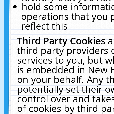
hold some informati
operations that you 
reflect this
Third Party Cookies
a
third party providers
services to you, but w
is embedded in New E
on your behalf. Any th
potentially set their
control over and takes
of cookies by third pa