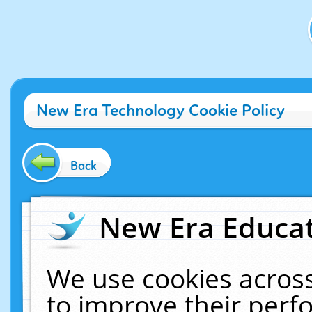
New Era Technology Cookie Policy
Back
New Era Educat
We use cookies across
to improve their per