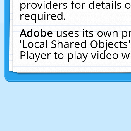
providers for details o
required.
Adobe
uses its own p
'Local Shared Objects
Player to play video 