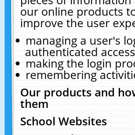
our online products t
improve the user expe
managing a user's lo
authenticated access
making the login pro
remembering activit
Our products and how
them
School Websites