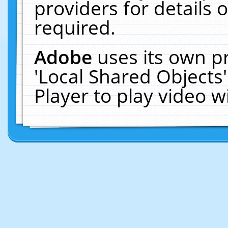
providers for details o
required.
Adobe
uses its own p
'Local Shared Objects
Player to play video 