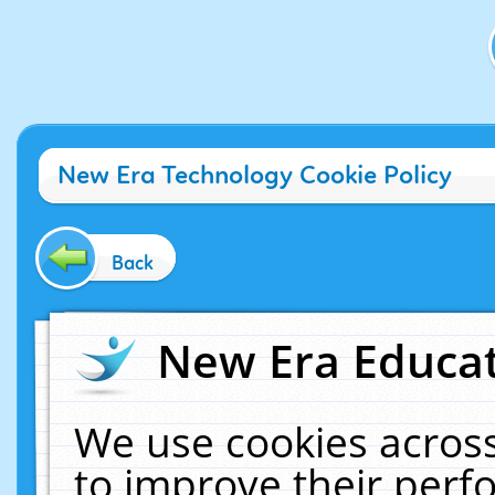
New Era Technology Cookie Policy
Back
New Era Educat
We use cookies across
to improve their per