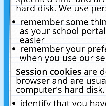
hard disk. We use pers
remember some thing
as your school portal
easier
remember your prefe
when you use our ser
Session cookies
are d
browser and are usual
computer's hard disk.
identify that you hav