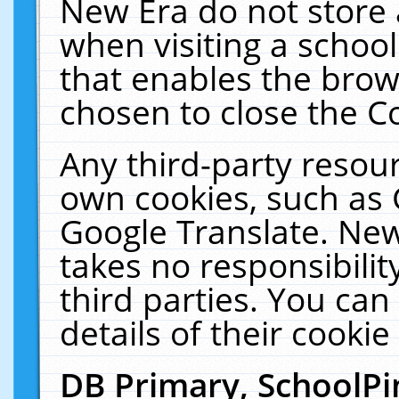
New Era do not store 
when visiting a schoo
that enables the bro
chosen to close the C
Any third-party resourc
own cookies, such as 
Google Translate. New
takes no responsibilit
third parties. You can
details of their cookie
DB Primary, SchoolPi