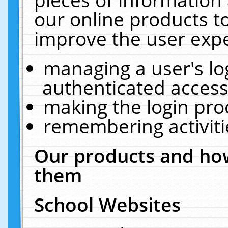
our online products t
improve the user expe
managing a user's lo
authenticated access
making the login pro
remembering activit
Our products and how
them
School Websites