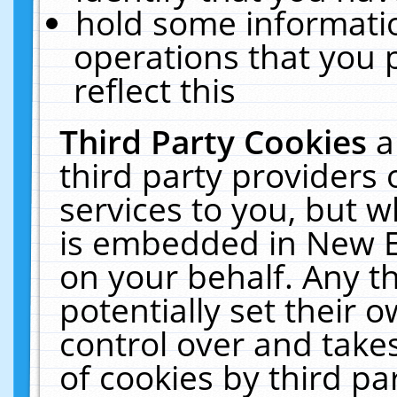
hold some informati
operations that you 
reflect this
Third Party Cookies
a
third party providers
services to you, but w
is embedded in New E
on your behalf. Any th
potentially set their
control over and takes
of cookies by third pa