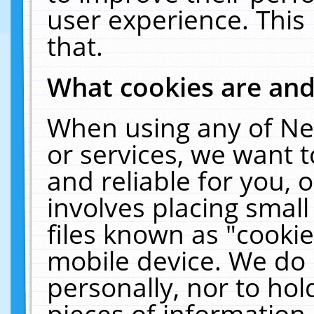
user experience. This
that.
What cookies are an
When using any of Ne
or services, we want 
and reliable for you,
involves placing smal
files known as "cooki
mobile device. We do 
personally, nor to ho
pieces of information 