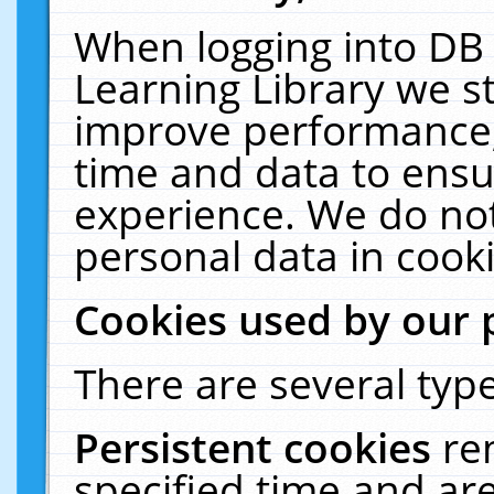
When logging into DB 
Learning Library we s
improve performance, 
time and data to ensu
experience. We do not
personal data in cooki
Cookies used by our 
There are several type
Persistent cookies
re
specified time and ar