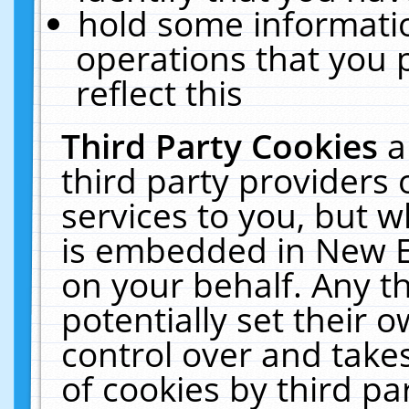
hold some informati
operations that you 
reflect this
Third Party Cookies
a
third party providers
services to you, but w
is embedded in New E
on your behalf. Any th
potentially set their
control over and takes
of cookies by third pa