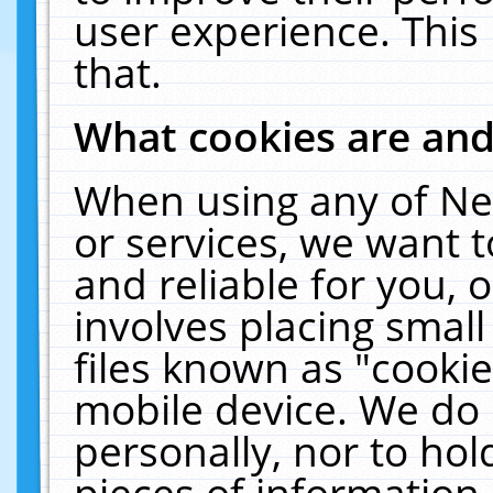
user experience. This
that.
What cookies are an
When using any of Ne
or services, we want 
and reliable for you,
involves placing smal
files known as "cooki
mobile device. We do 
personally, nor to ho
pieces of information 