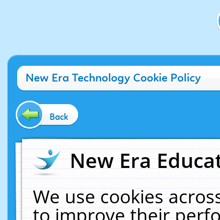
New Era Technology Cookie Policy
Back
New Era Educat
We use cookies across
to improve their per