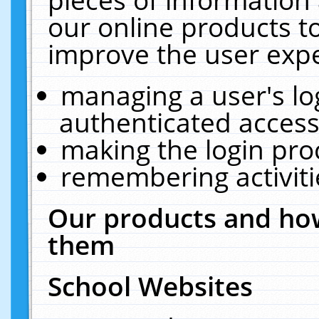
our online products t
improve the user expe
managing a user's lo
authenticated access
making the login pro
remembering activit
Our products and how
them
School Websites