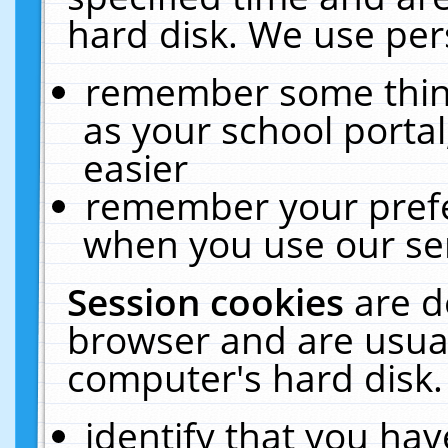
hard disk. We use pers
remember some thing
as your school portal
easier
remember your prefe
when you use our ser
Session cookies
are d
browser and are usual
computer's hard disk.
identify that you hav