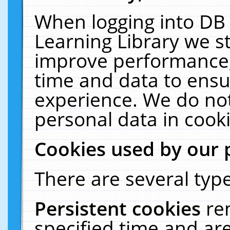
When logging into DB 
Learning Library we s
improve performance, 
time and data to ensu
experience. We do not
personal data in cooki
Cookies used by our 
There are several type
Persistent cookies
re
specified time and ar