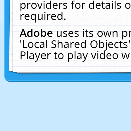
providers for details o
required.
Adobe
uses its own p
'Local Shared Objects
Player to play video 