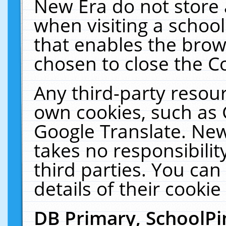
New Era do not store 
when visiting a schoo
that enables the bro
chosen to close the C
Any third-party resourc
own cookies, such as 
Google Translate. New
takes no responsibilit
third parties. You can
details of their cookie
DB Primary, SchoolPi