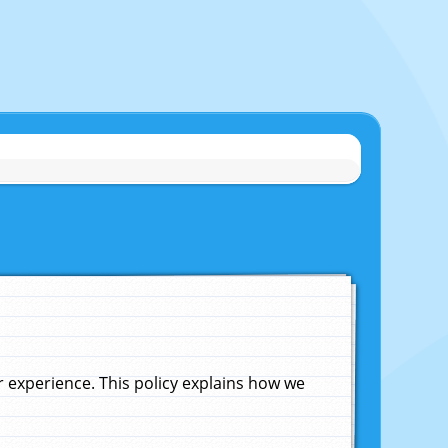
experience. This policy explains how we