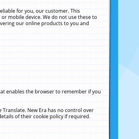
liable for you, our customer. This
 or mobile device. We do not use these to
livering our online products to you and
that enables the browser to remember if you
le Translate. New Era has no control over
tails of their cookie policy if required.