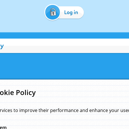
Log in
cy
okie Policy
rvices to improve their performance and enhance your user 
hem