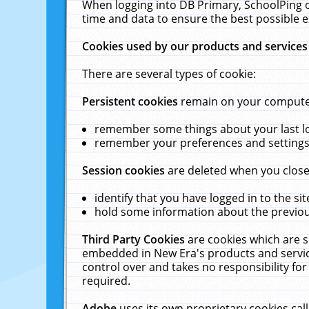
When logging into DB Primary, SchoolPing o
time and data to ensure the best possible e
Cookies used by our products and services
There are several types of cookie:
Persistent cookies
remain on your computer 
remember some things about your last log
remember your preferences and settings 
Session cookies
are deleted when you close
identify that you have logged in to the sit
hold some information about the previous
Third Party Cookies
are cookies which are s
embedded in New Era's products and services
control over and takes no responsibility for 
required.
Adobe
uses its own proprietary cookies cal