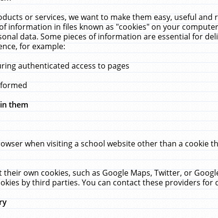
ucts or services, we want to make them easy, useful and re
f information in files known as "cookies" on your computer
rsonal data. Some pieces of information are essential for de
ence, for example:
uring authenticated access to pages
erformed
hin them
rowser when visiting a school website other than a cookie 
set their own cookies, such as Google Maps, Twitter, or Goog
okies by third parties. You can contact these providers for de
ry