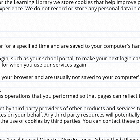
r the Learning Library we store cookies that help improve 
xperience. We do not record or store any personal data in 
for a specified time and are saved to your computer's hard
in, such as your school portal, to make your next login ea
for when you use our services again
 your browser and are usually not saved to your computer's
e
 operations that you performed so that pages can reflect 
et by third party providers of other products and services to
 on your behalf. Any third party resources will potentially
the use of cookies by third parties. You can contact these pro
led 'Local Shared Objects'. New Era uses Adobe Flash Player