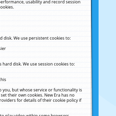
performance, usability and record session
cookies.
 disk. We use persistent cookies to:
sier
 hard disk. We use session cookies to:
this
 you, but whose service or functionality is
 set their own cookies. New Era has no
viders for details of their cookie policy if
 to play video within some browsers.