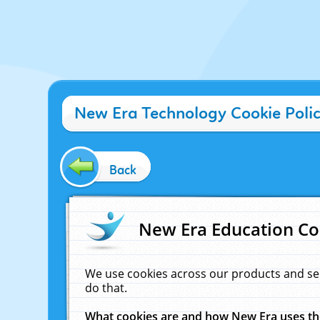
New Era Technology Cookie Poli
Back
New Era Education Co
We use cookies across our products and se
do that.
What cookies are and how New Era uses t