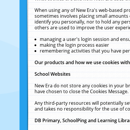
When using any of New Era's web-based prod
sometimes involves placing small amounts o
identify you personally, nor to hold any pe
others are used to improve the user experi
managing a user's login session and ens
making the login process easier
remembering activities that you have p
Our products and how we use cookies wit
School Websites
New Era do not store any cookies in your b
have chosen to close the Cookies Message.
Any third-party resources will potentially 
and takes no responsibility for the use of co
DB Primary, SchoolPing and Learning Libra