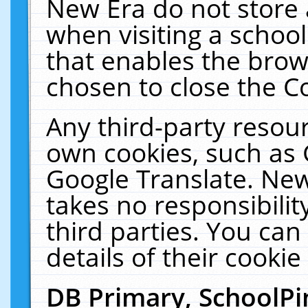
New Era do not store 
when visiting a schoo
that enables the bro
chosen to close the C
Any third-party resourc
own cookies, such as 
Google Translate. New
takes no responsibilit
third parties. You can
details of their cookie
DB Primary, SchoolPi