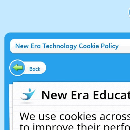
New Era Technology Cookie Policy
Back
New Era Educat
We use cookies across
to improve their per