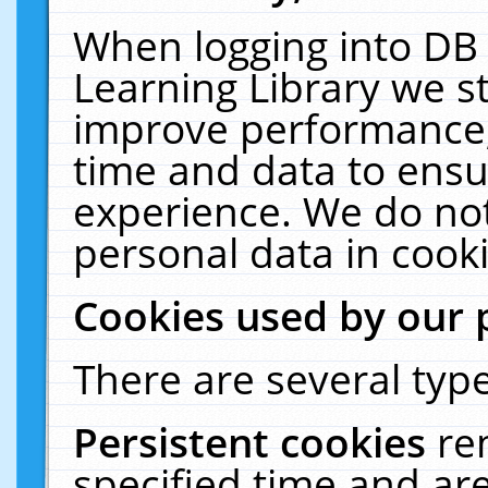
When logging into DB 
Learning Library we s
improve performance, 
time and data to ensu
experience. We do not
personal data in cooki
Cookies used by our 
There are several type
Persistent cookies
re
specified time and ar