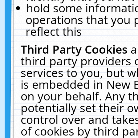
hold some informati
operations that you 
reflect this
Third Party Cookies
a
third party providers
services to you, but w
is embedded in New E
on your behalf. Any th
potentially set their
control over and takes
of cookies by third pa