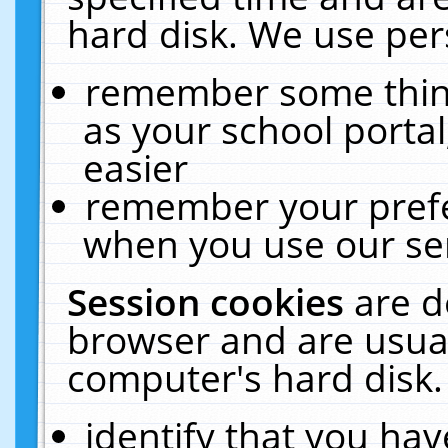
hard disk. We use pers
remember some thing
as your school portal
easier
remember your prefe
when you use our ser
Session cookies
are d
browser and are usual
computer's hard disk.
identify that you hav