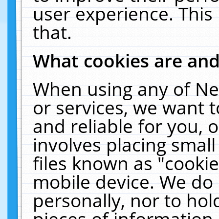
user experience. This
that.
What cookies are an
When using any of Ne
or services, we want 
and reliable for you,
involves placing smal
files known as "cooki
mobile device. We do 
personally, nor to ho
pieces of information 