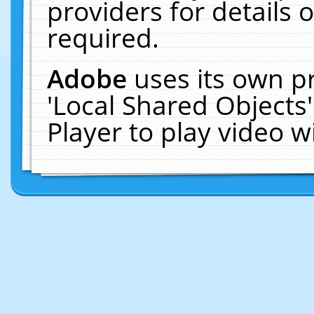
providers for details o
required.
Adobe
uses its own p
'Local Shared Objects
Player to play video 