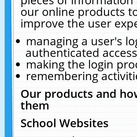
our online products t
improve the user expe
managing a user's lo
authenticated access
making the login pro
remembering activit
Our products and how
them
School Websites