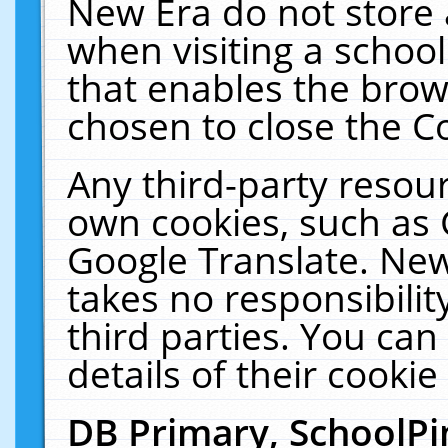
New Era do not store 
when visiting a schoo
that enables the bro
chosen to close the C
Any third-party resourc
own cookies, such as 
Google Translate. New
takes no responsibilit
third parties. You can
details of their cookie
DB Primary, SchoolPi