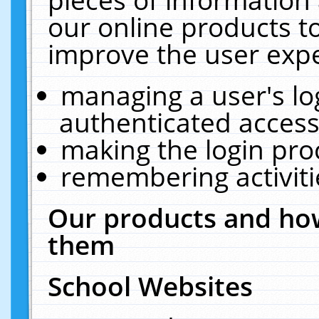
our online products t
improve the user expe
managing a user's lo
authenticated access
making the login pro
remembering activit
Our products and how
them
School Websites