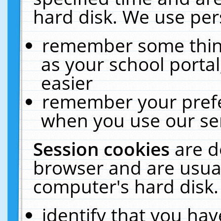
hard disk. We use pers
remember some thing
as your school portal
easier
remember your prefe
when you use our ser
Session cookies
are d
browser and are usual
computer's hard disk.
identify that you hav