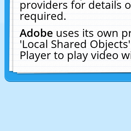
providers for details o
required.
Adobe
uses its own p
'Local Shared Objects
Player to play video 