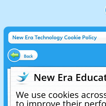
New Era Technology Cookie Policy
Back
New Era Educat
We use cookies across
to improve their per