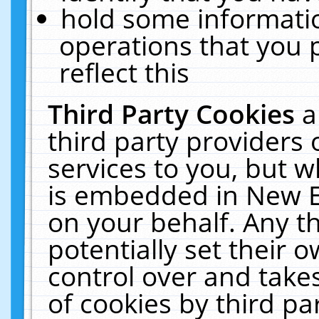
hold some informati
operations that you 
reflect this
Third Party Cookies
a
third party providers
services to you, but w
is embedded in New E
on your behalf. Any th
potentially set their
control over and takes
of cookies by third pa