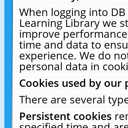
When logging into DB 
Learning Library we s
improve performance, 
time and data to ensu
experience. We do not
personal data in cooki
Cookies used by our 
There are several type
Persistent cookies
re
specified time and ar