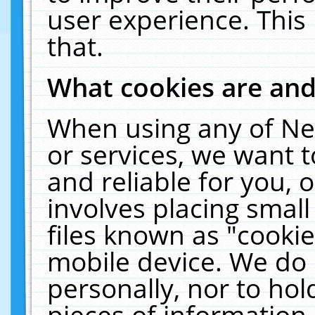
user experience. This
that.
What cookies are an
When using any of Ne
or services, we want 
and reliable for you,
involves placing smal
files known as "cooki
mobile device. We do 
personally, nor to ho
pieces of information 