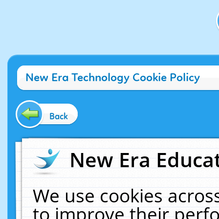
New Era Technology Cookie Policy
Back
New Era Educat
We use cookies across
to improve their per