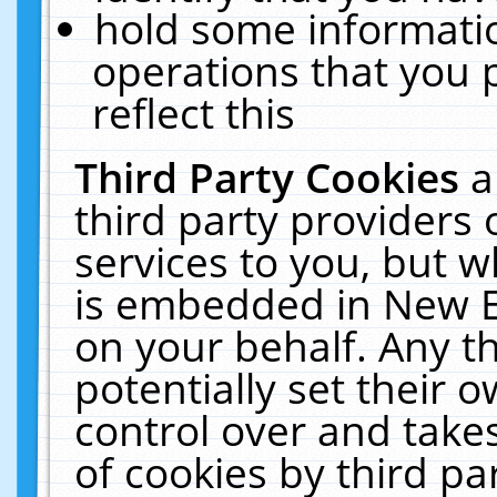
hold some informati
operations that you 
reflect this
Third Party Cookies
a
third party providers
services to you, but w
is embedded in New E
on your behalf. Any th
potentially set their
control over and takes
of cookies by third pa