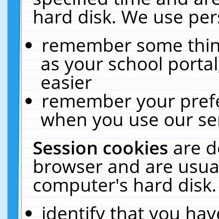
hard disk. We use pers
remember some thing
as your school portal
easier
remember your prefe
when you use our ser
Session cookies
are d
browser and are usual
computer's hard disk.
identify that you hav