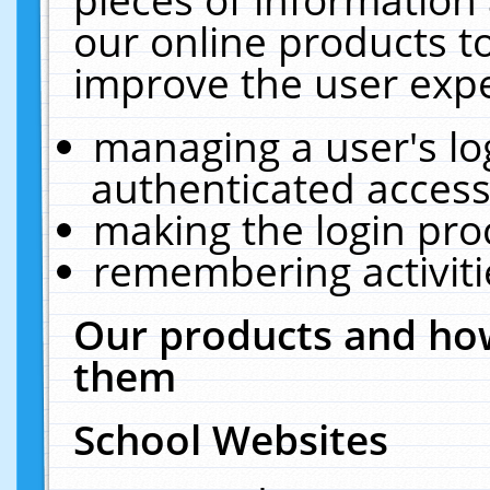
our online products t
improve the user expe
managing a user's lo
authenticated access
making the login pro
remembering activit
Our products and how
them
School Websites