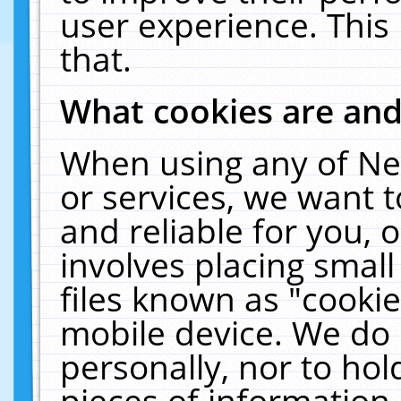
user experience. This
that.
What cookies are an
When using any of Ne
or services, we want 
and reliable for you,
involves placing smal
files known as "cooki
mobile device. We do 
personally, nor to ho
pieces of information 