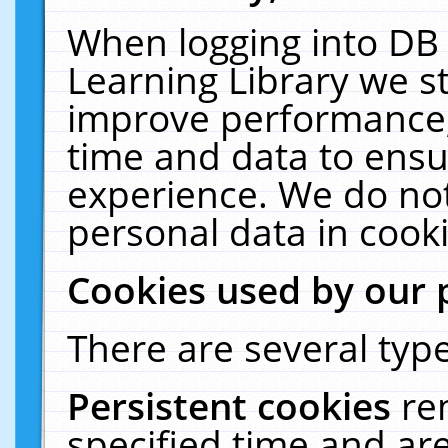
When logging into DB 
Learning Library we s
improve performance, 
time and data to ensu
experience. We do not
personal data in cooki
Cookies used by our 
There are several type
Persistent cookies
re
specified time and ar