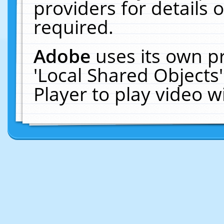
providers for details o
required.
Adobe
uses its own p
'Local Shared Objects
Player to play video 