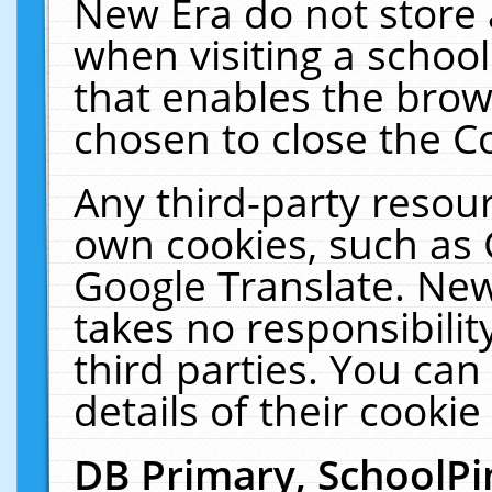
New Era do not store 
when visiting a schoo
that enables the bro
chosen to close the C
Any third-party resourc
own cookies, such as 
Google Translate. New
takes no responsibilit
third parties. You can
details of their cookie
DB Primary, SchoolPi