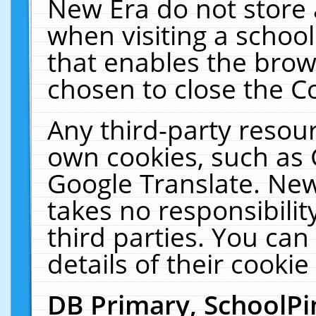
New Era do not store 
when visiting a schoo
that enables the bro
chosen to close the C
Any third-party resourc
own cookies, such as 
Google Translate. New
takes no responsibilit
third parties. You can
details of their cookie
DB Primary, SchoolPi