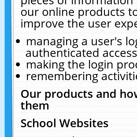
our online products t
improve the user expe
managing a user's lo
authenticated access
making the login pro
remembering activit
Our products and how
them
School Websites