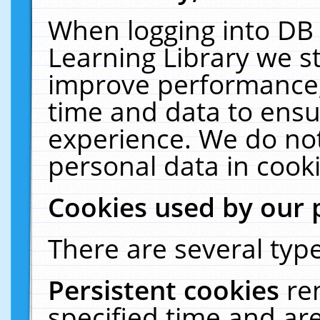
When logging into DB 
Learning Library we s
improve performance, 
time and data to ensu
experience. We do not
personal data in cooki
Cookies used by our 
There are several type
Persistent cookies
re
specified time and ar