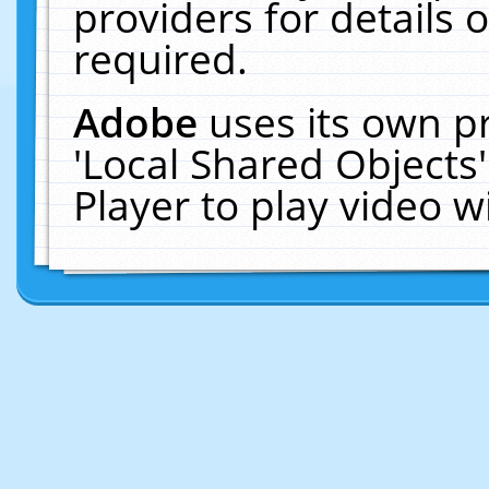
providers for details o
required.
Adobe
uses its own p
'Local Shared Objects
Player to play video 