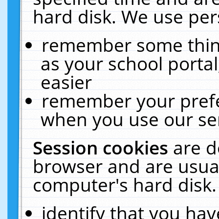
hard disk. We use pers
remember some thing
as your school portal
easier
remember your prefe
when you use our ser
Session cookies
are d
browser and are usual
computer's hard disk.
identify that you hav