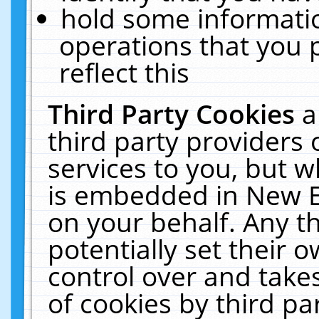
hold some informati
operations that you 
reflect this
Third Party Cookies
a
third party providers
services to you, but w
is embedded in New E
on your behalf. Any th
potentially set their
control over and takes
of cookies by third pa