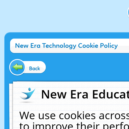
New Era Technology Cookie Policy
Back
New Era Educat
We use cookies across
to improve their per