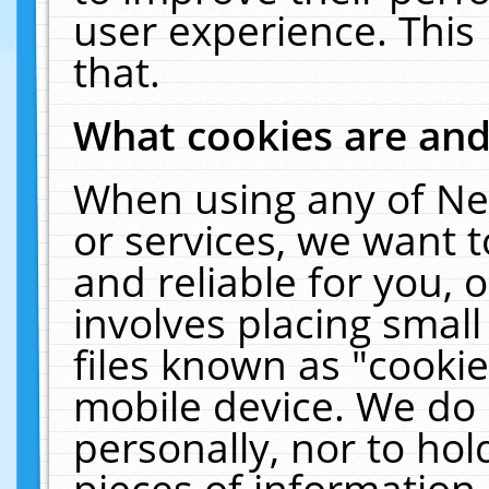
user experience. This
that.
What cookies are an
When using any of Ne
or services, we want 
and reliable for you,
involves placing smal
files known as "cooki
mobile device. We do 
personally, nor to ho
pieces of information 