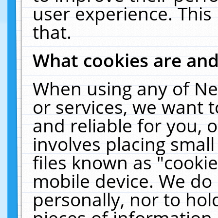
user experience. This
that.
What cookies are an
When using any of Ne
or services, we want 
and reliable for you,
involves placing smal
files known as "cooki
mobile device. We do 
personally, nor to ho
pieces of information 