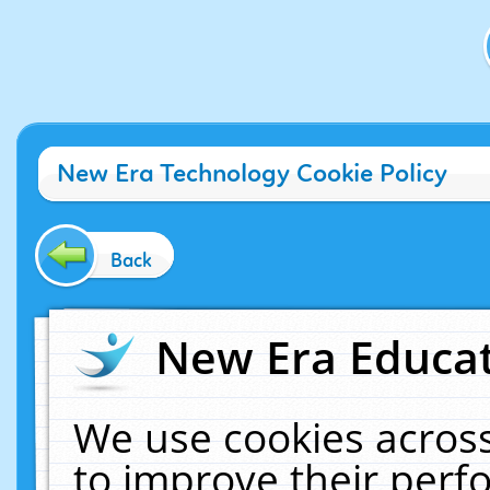
New Era Technology Cookie Policy
Back
New Era Educat
We use cookies across
to improve their per