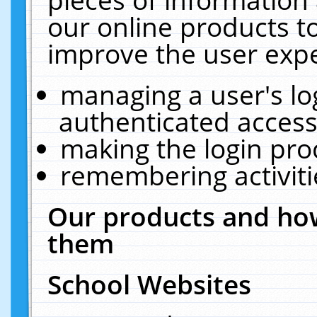
our online products t
improve the user expe
managing a user's lo
authenticated access
making the login pro
remembering activit
Our products and how
them
School Websites