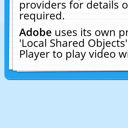
providers for details o
required.
Adobe
uses its own p
'Local Shared Objects
Player to play video 