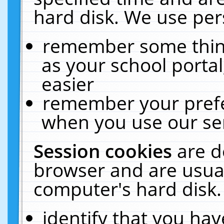
hard disk. We use pers
remember some thing
as your school portal
easier
remember your prefe
when you use our ser
Session cookies
are d
browser and are usual
computer's hard disk.
identify that you hav