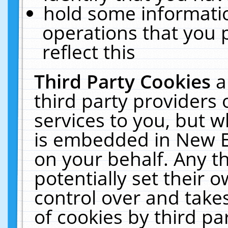
hold some informati
operations that you 
reflect this
Third Party Cookies
a
third party providers
services to you, but w
is embedded in New E
on your behalf. Any th
potentially set their
control over and takes
of cookies by third pa