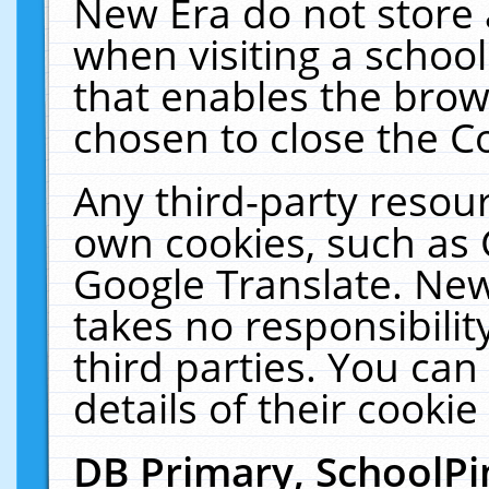
New Era do not store 
when visiting a schoo
that enables the bro
chosen to close the C
Any third-party resourc
own cookies, such as 
Google Translate. New
takes no responsibilit
third parties. You can
details of their cookie
DB Primary, SchoolPi