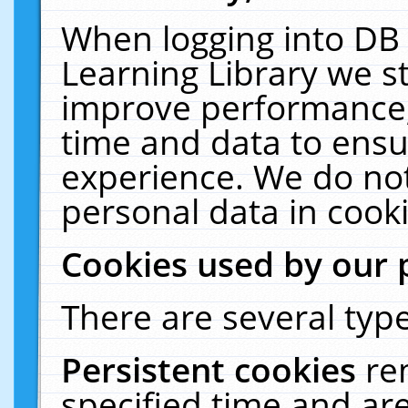
When logging into DB 
Learning Library we s
improve performance, 
time and data to ensu
experience. We do not
personal data in cooki
Cookies used by our 
There are several type
Persistent cookies
re
specified time and ar