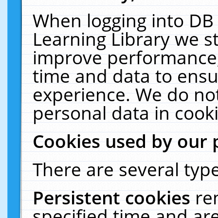
When logging into DB 
Learning Library we s
improve performance, 
time and data to ensu
experience. We do not
personal data in cooki
Cookies used by our 
There are several type
Persistent cookies
re
specified time and ar