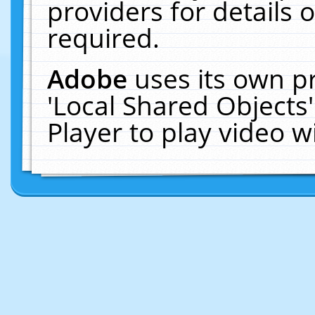
providers for details o
required.
Adobe
uses its own p
'Local Shared Objects
Player to play video 