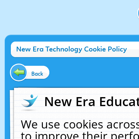
New Era Technology Cookie Policy
Back
New Era Educat
We use cookies across
to improve their per