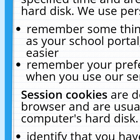
hard disk. We use pers
remember some thing
as your school portal
easier
remember your prefe
when you use our ser
Session cookies
are d
browser and are usual
computer's hard disk.
identify that you hav