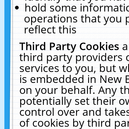
hold some informati
operations that you 
reflect this
Third Party Cookies
a
third party providers
services to you, but w
is embedded in New E
on your behalf. Any th
potentially set their
control over and takes
of cookies by third pa