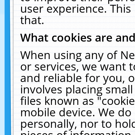
user experience. This
that.
What cookies are an
When using any of Ne
or services, we want 
and reliable for you,
involves placing smal
files known as "cooki
mobile device. We do 
personally, nor to ho
pieces of information 