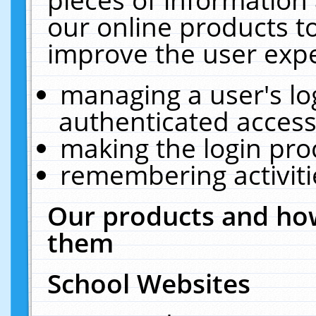
our online products t
improve the user expe
managing a user's lo
authenticated access
making the login pro
remembering activit
Our products and how
them
School Websites