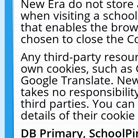
New Era do not store 
when visiting a schoo
that enables the bro
chosen to close the C
Any third-party resourc
own cookies, such as 
Google Translate. New
takes no responsibilit
third parties. You can
details of their cookie
DB Primary, SchoolPi