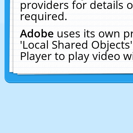
providers for details o
required.
Adobe
uses its own p
'Local Shared Objects
Player to play video 