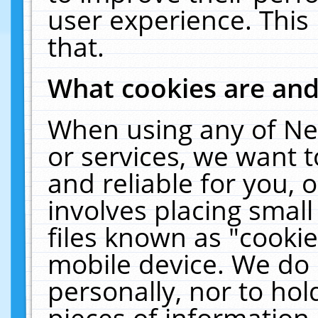
user experience. This
that.
What cookies are an
When using any of Ne
or services, we want 
and reliable for you,
involves placing smal
files known as "cooki
mobile device. We do 
personally, nor to ho
pieces of information 