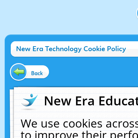
New Era Technology Cookie Policy
Back
New Era Educat
We use cookies across
to improve their per