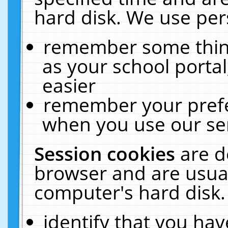
hard disk. We use pers
remember some thing
as your school portal
easier
remember your prefe
when you use our ser
Session cookies
are d
browser and are usual
computer's hard disk.
identify that you hav