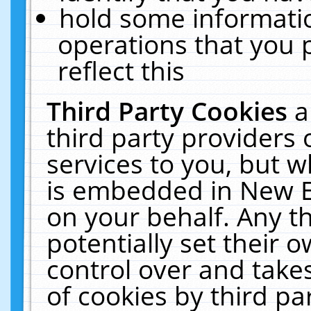
hold some informati
operations that you 
reflect this
Third Party Cookies
a
third party providers
services to you, but w
is embedded in New E
on your behalf. Any th
potentially set their
control over and takes
of cookies by third pa