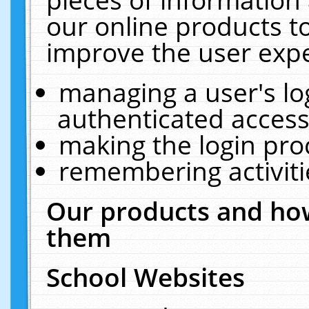
our online products t
improve the user expe
managing a user's lo
authenticated access
making the login pro
remembering activit
Our products and how
them
School Websites