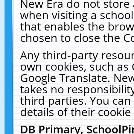
New Era do not store 
when visiting a schoo
that enables the bro
chosen to close the C
Any third-party resourc
own cookies, such as 
Google Translate. New
takes no responsibilit
third parties. You can
details of their cookie
DB Primary, SchoolPi