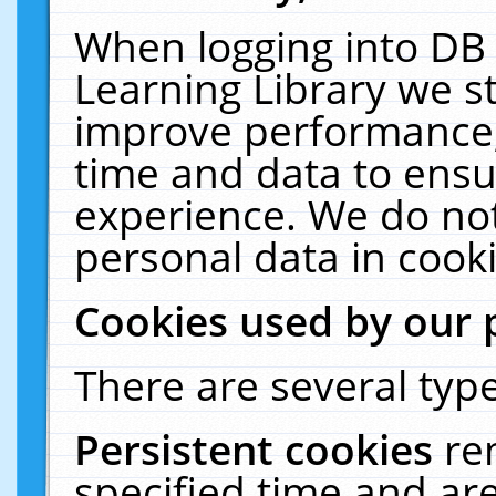
When logging into DB 
Learning Library we s
improve performance, 
time and data to ensu
experience. We do not
personal data in cooki
Cookies used by our 
There are several type
Persistent cookies
re
specified time and ar