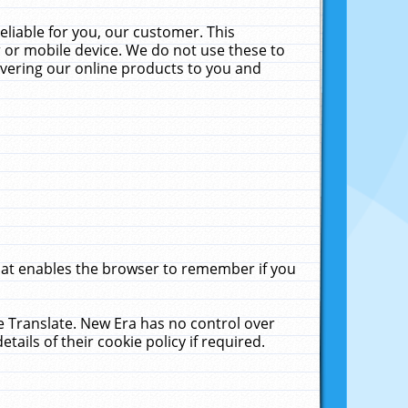
liable for you, our customer. This
 or mobile device. We do not use these to
livering our online products to you and
that enables the browser to remember if you
le Translate. New Era has no control over
tails of their cookie policy if required.