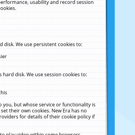
performance, usability and record session
cookies.
 disk. We use persistent cookies to:
sier
 hard disk. We use session cookies to:
this
 you, but whose service or functionality is
 set their own cookies. New Era has no
viders for details of their cookie policy if
 to play video within some browsers.