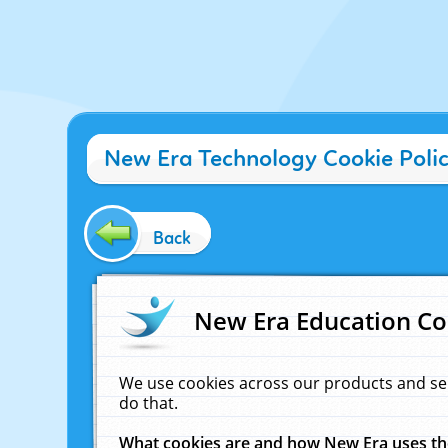
New Era Technology Cookie Poli
Back
New Era Education Co
We use cookies across our products and se
do that.
What cookies are and how New Era uses t