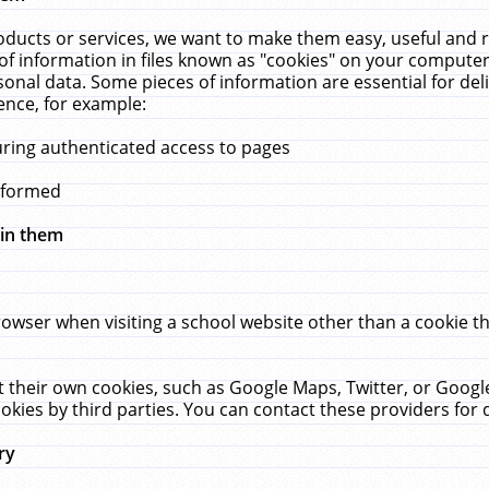
ucts or services, we want to make them easy, useful and re
f information in files known as "cookies" on your computer
rsonal data. Some pieces of information are essential for de
ence, for example:
uring authenticated access to pages
erformed
hin them
rowser when visiting a school website other than a cookie 
set their own cookies, such as Google Maps, Twitter, or Goog
okies by third parties. You can contact these providers for de
ry