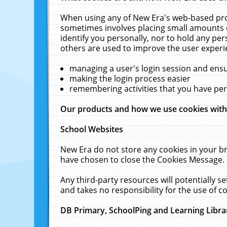
When using any of New Era's web-based prod
sometimes involves placing small amounts o
identify you personally, nor to hold any pe
others are used to improve the user experi
managing a user's login session and ens
making the login process easier
remembering activities that you have p
Our products and how we use cookies wit
School Websites
New Era do not store any cookies in your b
have chosen to close the Cookies Message.
Any third-party resources will potentially 
and takes no responsibility for the use of co
DB Primary, SchoolPing and Learning Libra