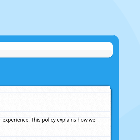
experience. This policy explains how we