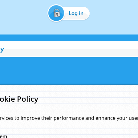
Log in
cy
okie Policy
rvices to improve their performance and enhance your user 
hem