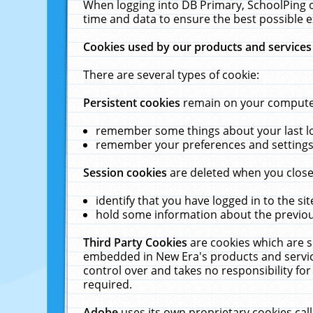
When logging into DB Primary, SchoolPing o
time and data to ensure the best possible e
Cookies used by our products and services
There are several types of cookie:
Persistent cookies
remain on your computer 
remember some things about your last log
remember your preferences and settings 
Session cookies
are deleted when you close
identify that you have logged in to the sit
hold some information about the previous
Third Party Cookies
are cookies which are s
embedded in New Era's products and services
control over and takes no responsibility for 
required.
Adobe
uses its own proprietary cookies cal