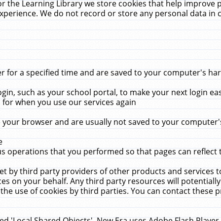
r the Learning Library we store cookies that help improve 
xperience. We do not record or store any personal data in 
for a specified time and are saved to your computer's hard
in, such as your school portal, to make your next login ea
for when you use our services again
 your browser and are usually not saved to your computer's
e
 operations that you performed so that pages can reflect 
et by third party providers of other products and services to
 on your behalf. Any third party resources will potentially
the use of cookies by third parties. You can contact these pro
led 'Local Shared Objects'. New Era uses Adobe Flash Player