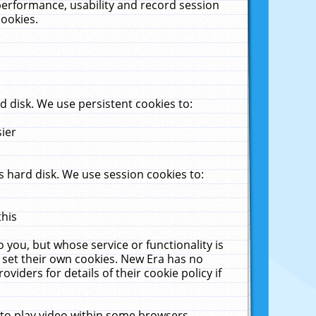
performance, usability and record session
cookies.
 disk. We use persistent cookies to:
sier
 hard disk. We use session cookies to:
this
 you, but whose service or functionality is
 set their own cookies. New Era has no
viders for details of their cookie policy if
 to play video within some browsers.