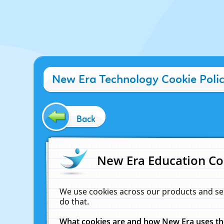
New Era Technology Cookie Poli
Back
New Era Education Co
We use cookies across our products and se
do that.
What cookies are and how New Era uses t