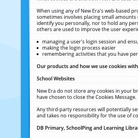
When using any of New Era's web-based prod
sometimes involves placing small amounts o
identify you personally, nor to hold any pe
others are used to improve the user experi
managing a user's login session and ens
making the login process easier
remembering activities that you have p
Our products and how we use cookies wit
School Websites
New Era do not store any cookies in your b
have chosen to close the Cookies Message.
Any third-party resources will potentially 
and takes no responsibility for the use of co
DB Primary, SchoolPing and Learning Libra