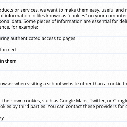
ucts or services, we want to make them easy, useful and re
f information in files known as "cookies" on your computer
rsonal data. Some pieces of information are essential for de
ence, for example:
uring authenticated access to pages
erformed
hin them
rowser when visiting a school website other than a cookie 
set their own cookies, such as Google Maps, Twitter, or Goog
okies by third parties. You can contact these providers for de
ry