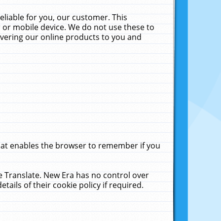
liable for you, our customer. This
 or mobile device. We do not use these to
livering our online products to you and
that enables the browser to remember if you
le Translate. New Era has no control over
tails of their cookie policy if required.