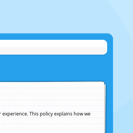
experience. This policy explains how we