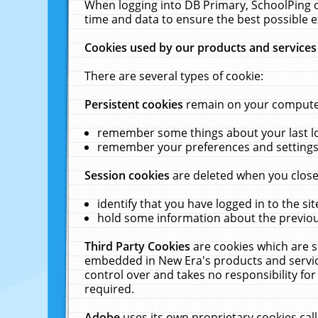
When logging into DB Primary, SchoolPing o
time and data to ensure the best possible e
Cookies used by our products and services
There are several types of cookie:
Persistent cookies
remain on your computer 
remember some things about your last log
remember your preferences and settings 
Session cookies
are deleted when you close
identify that you have logged in to the sit
hold some information about the previous
Third Party Cookies
are cookies which are s
embedded in New Era's products and services
control over and takes no responsibility for 
required.
Adobe
uses its own proprietary cookies cal