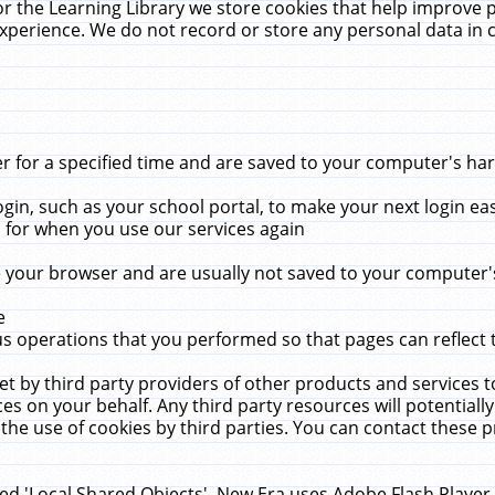
r the Learning Library we store cookies that help improve 
xperience. We do not record or store any personal data in 
for a specified time and are saved to your computer's hard
in, such as your school portal, to make your next login ea
for when you use our services again
 your browser and are usually not saved to your computer's
e
 operations that you performed so that pages can reflect 
et by third party providers of other products and services to
 on your behalf. Any third party resources will potentially
the use of cookies by third parties. You can contact these pro
led 'Local Shared Objects'. New Era uses Adobe Flash Player