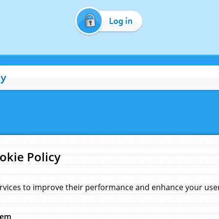
Log in
cy
okie Policy
rvices to improve their performance and enhance your user 
hem