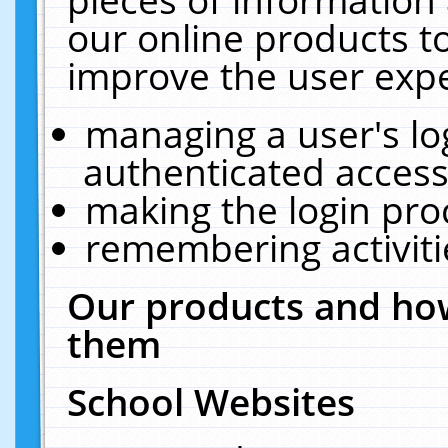
our online products t
improve the user expe
managing a user's lo
authenticated access
making the login pro
remembering activit
Our products and how
them
School Websites