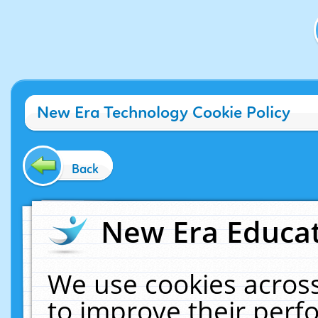
New Era Technology Cookie Policy
Back
New Era Educat
We use cookies across
to improve their per