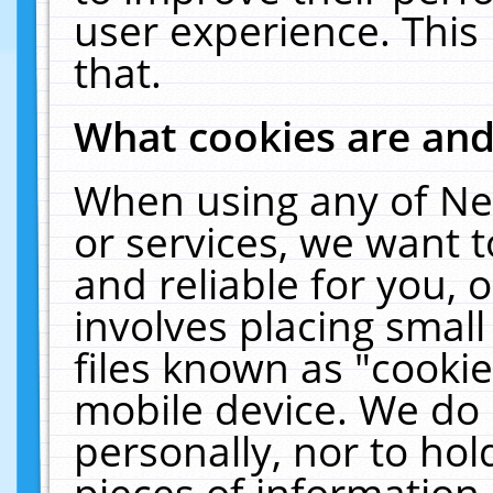
user experience. This
that.
What cookies are an
When using any of Ne
or services, we want 
and reliable for you,
involves placing smal
files known as "cooki
mobile device. We do 
personally, nor to ho
pieces of information 