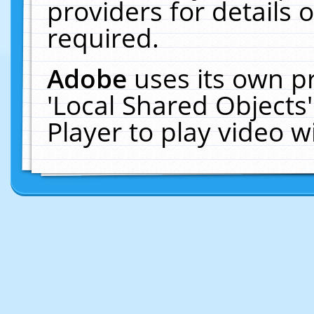
providers for details o
required.
Adobe
uses its own p
'Local Shared Objects
Player to play video 