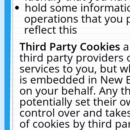
hold some informati
operations that you 
reflect this
Third Party Cookies
a
third party providers
services to you, but w
is embedded in New E
on your behalf. Any th
potentially set their
control over and takes
of cookies by third pa