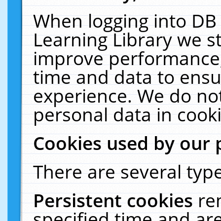
When logging into DB 
Learning Library we s
improve performance, 
time and data to ensu
experience. We do not
personal data in cooki
Cookies used by our 
There are several type
Persistent cookies
re
specified time and ar