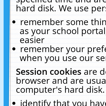
hard disk. We use pers
remember some thing
as your school portal
easier
remember your prefe
when you use our ser
Session cookies
are d
browser and are usual
computer's hard disk.
identify that you hav