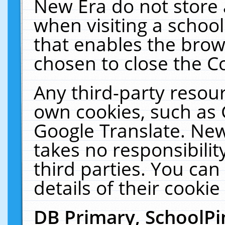
New Era do not store 
when visiting a schoo
that enables the bro
chosen to close the C
Any third-party resourc
own cookies, such as 
Google Translate. New
takes no responsibilit
third parties. You can
details of their cookie
DB Primary, SchoolPi