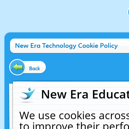
New Era Technology Cookie Policy
Back
New Era Educat
We use cookies across
to improve their per