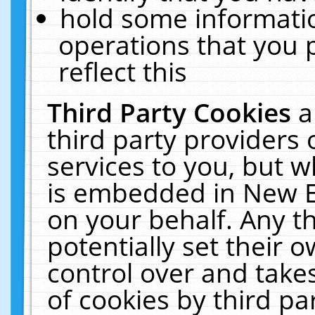
hold some informati
operations that you 
reflect this
Third Party Cookies
a
third party providers
services to you, but w
is embedded in New E
on your behalf. Any th
potentially set their
control over and takes
of cookies by third pa