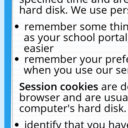
hard disk. We use pers
remember some thing
as your school portal
easier
remember your prefe
when you use our ser
Session cookies
are d
browser and are usual
computer's hard disk.
identify that you hav