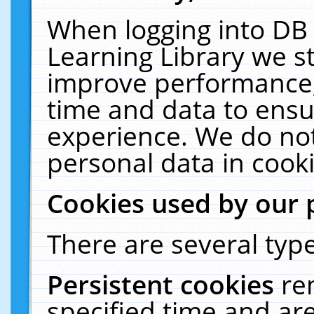
When logging into DB 
Learning Library we s
improve performance, 
time and data to ensu
experience. We do not
personal data in cooki
Cookies used by our 
There are several type
Persistent cookies
re
specified time and ar