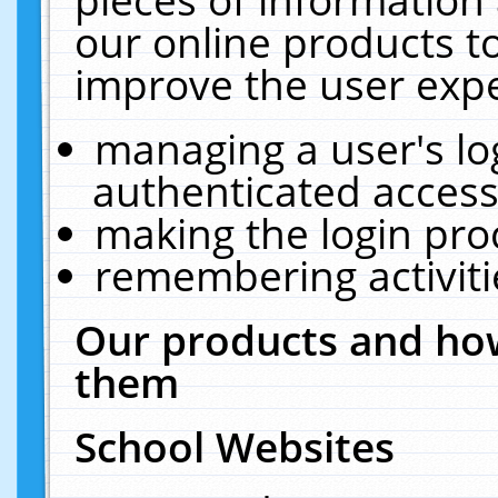
our online products t
improve the user expe
managing a user's lo
authenticated access
making the login pro
remembering activit
Our products and how
them
School Websites