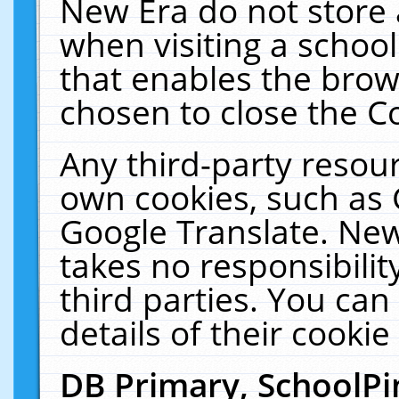
New Era do not store 
when visiting a schoo
that enables the bro
chosen to close the C
Any third-party resourc
own cookies, such as 
Google Translate. New
takes no responsibilit
third parties. You can
details of their cookie
DB Primary, SchoolPi