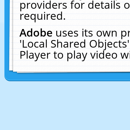
providers for details o
required.
Adobe
uses its own p
'Local Shared Objects
Player to play video 