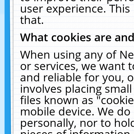
user experience. This
that.
What cookies are an
When using any of Ne
or services, we want 
and reliable for you,
involves placing smal
files known as "cooki
mobile device. We do 
personally, nor to ho
pieces of information 