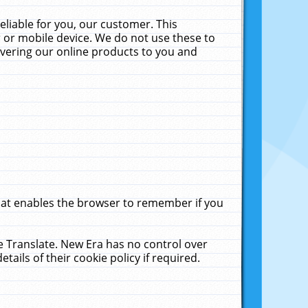
liable for you, our customer. This
 or mobile device. We do not use these to
livering our online products to you and
that enables the browser to remember if you
le Translate. New Era has no control over
tails of their cookie policy if required.