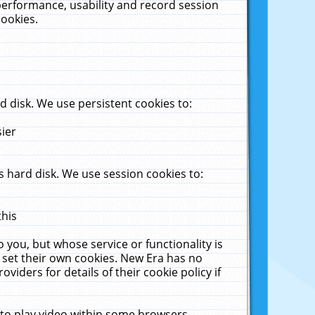
performance, usability and record session
cookies.
 disk. We use persistent cookies to:
sier
 hard disk. We use session cookies to:
this
 you, but whose service or functionality is
 set their own cookies. New Era has no
viders for details of their cookie policy if
 to play video within some browsers.