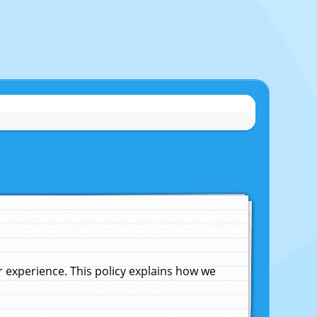
experience. This policy explains how we