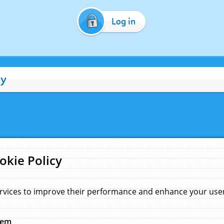
Log in
cy
okie Policy
rvices to improve their performance and enhance your user 
hem