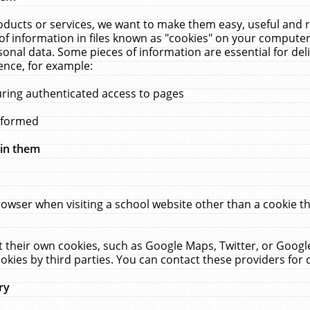
ucts or services, we want to make them easy, useful and re
f information in files known as "cookies" on your computer
rsonal data. Some pieces of information are essential for de
ence, for example:
uring authenticated access to pages
erformed
hin them
rowser when visiting a school website other than a cookie 
set their own cookies, such as Google Maps, Twitter, or Goog
okies by third parties. You can contact these providers for de
ry