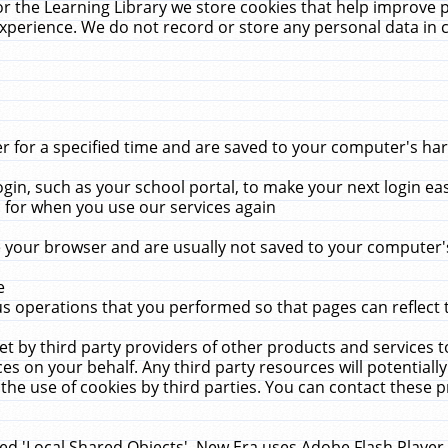
r the Learning Library we store cookies that help improve 
xperience. We do not record or store any personal data in 
for a specified time and are saved to your computer's hard
in, such as your school portal, to make your next login ea
for when you use our services again
 your browser and are usually not saved to your computer's
e
 operations that you performed so that pages can reflect 
et by third party providers of other products and services to
 on your behalf. Any third party resources will potentially
the use of cookies by third parties. You can contact these pro
led 'Local Shared Objects'. New Era uses Adobe Flash Player