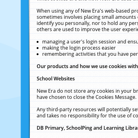
When using any of New Era's web-based prod
sometimes involves placing small amounts o
identify you personally, nor to hold any pe
others are used to improve the user experi
managing a user's login session and ens
making the login process easier
remembering activities that you have p
Our products and how we use cookies wit
School Websites
New Era do not store any cookies in your b
have chosen to close the Cookies Message.
Any third-party resources will potentially 
and takes no responsibility for the use of co
DB Primary, SchoolPing and Learning Libra