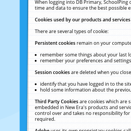
When logging into DB Primary, SchoolPing o
time and data to ensure the best possible e
Cookies used by our products and services
There are several types of cookie:
Persistent cookies
remain on your computer 
remember some things about your last log
remember your preferences and settings 
Session cookies
are deleted when you close
identify that you have logged in to the sit
hold some information about the previous
Third Party Cookies
are cookies which are s
embedded in New Era's products and services
control over and takes no responsibility for 
required.
Adobe
uses its own proprietary cookies cal