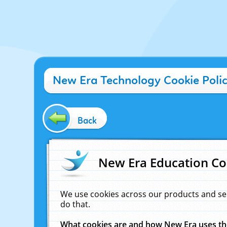
New Era Technology Cookie Poli
Back
New Era Education Co
We use cookies across our products and se
do that.
What cookies are and how New Era uses t