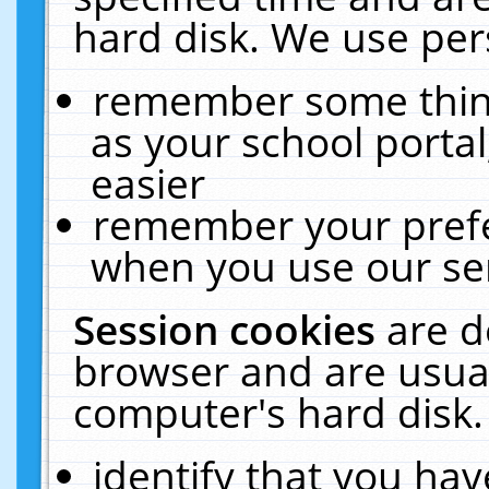
hard disk. We use pers
remember some thing
as your school portal
easier
remember your prefe
when you use our ser
Session cookies
are d
browser and are usual
computer's hard disk.
identify that you hav