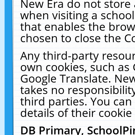
New Era do not store 
when visiting a schoo
that enables the bro
chosen to close the C
Any third-party resourc
own cookies, such as 
Google Translate. New
takes no responsibilit
third parties. You can
details of their cookie
DB Primary, SchoolPi