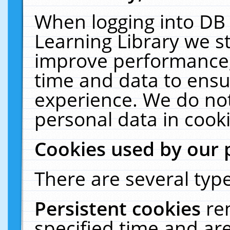
When logging into DB 
Learning Library we s
improve performance, 
time and data to ensu
experience. We do not
personal data in cooki
Cookies used by our 
There are several type
Persistent cookies
re
specified time and ar