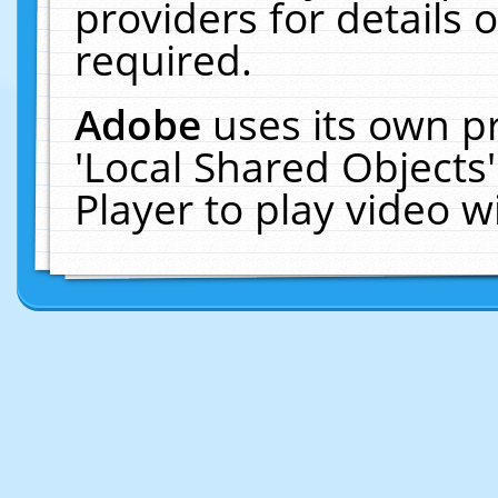
providers for details o
required.
Adobe
uses its own p
'Local Shared Objects
Player to play video 