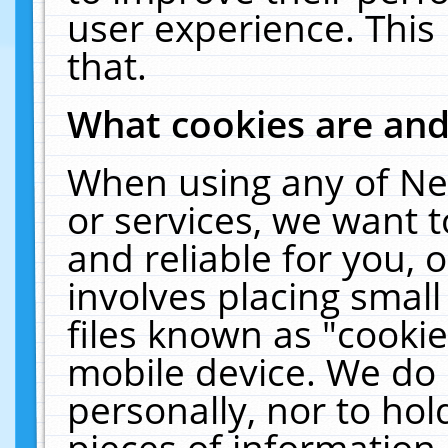
user experience. This
that.
What cookies are an
When using any of Ne
or services, we want 
and reliable for you,
involves placing smal
files known as "cooki
mobile device. We do 
personally, nor to ho
pieces of information 