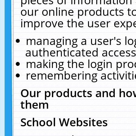
our online products t
improve the user expe
managing a user's lo
authenticated access
making the login pro
remembering activit
Our products and how
them
School Websites