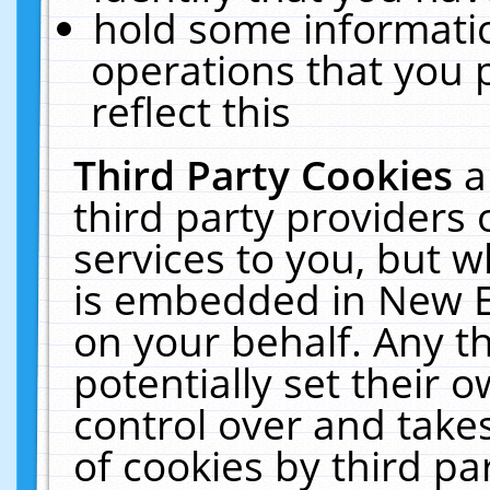
hold some informati
operations that you 
reflect this
Third Party Cookies
a
third party providers
services to you, but w
is embedded in New E
on your behalf. Any th
potentially set their
control over and takes
of cookies by third pa