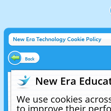
New Era Technology Cookie Policy
Back
New Era Educat
We use cookies across
to improve their per