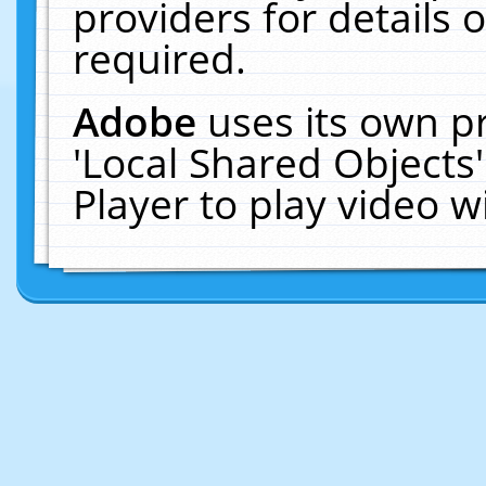
providers for details o
required.
Adobe
uses its own p
'Local Shared Objects
Player to play video 