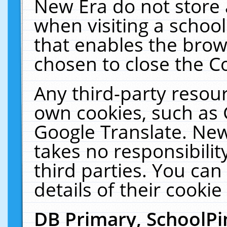
New Era do not store 
when visiting a schoo
that enables the bro
chosen to close the C
Any third-party resourc
own cookies, such as 
Google Translate. New
takes no responsibilit
third parties. You can
details of their cookie
DB Primary, SchoolPi