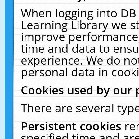
When logging into DB 
Learning Library we s
improve performance, 
time and data to ensu
experience. We do not
personal data in cooki
Cookies used by our 
There are several type
Persistent cookies
re
specified time and ar