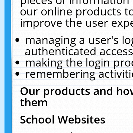
our online products t
improve the user expe
managing a user's lo
authenticated access
making the login pro
remembering activit
Our products and how
them
School Websites