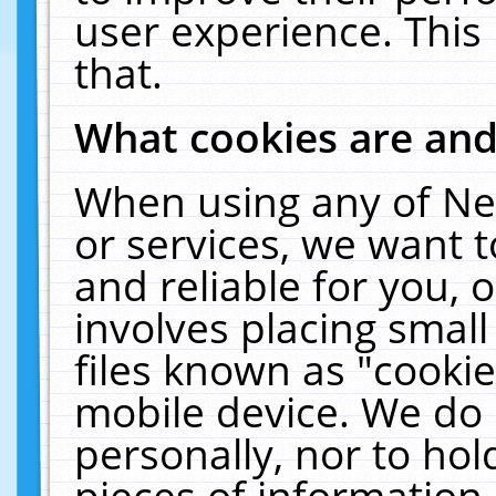
user experience. This
that.
What cookies are an
When using any of Ne
or services, we want 
and reliable for you,
involves placing smal
files known as "cooki
mobile device. We do 
personally, nor to ho
pieces of information 