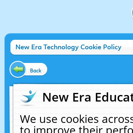
New Era Technology Cookie Policy
Back
New Era Educat
We use cookies across
to improve their per