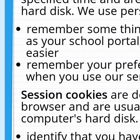
hard disk. We use pers
remember some thing
as your school portal
easier
remember your prefe
when you use our ser
Session cookies
are d
browser and are usual
computer's hard disk.
identify that you hav