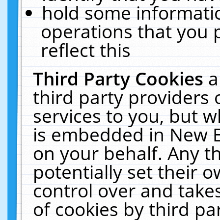
hold some informati
operations that you 
reflect this
Third Party Cookies
a
third party providers
services to you, but w
is embedded in New E
on your behalf. Any th
potentially set their
control over and takes
of cookies by third pa