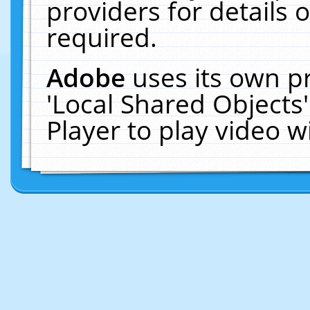
providers for details o
required.
Adobe
uses its own p
'Local Shared Objects
Player to play video 