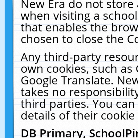
New Era do not store 
when visiting a schoo
that enables the bro
chosen to close the C
Any third-party resourc
own cookies, such as 
Google Translate. New
takes no responsibilit
third parties. You can
details of their cookie
DB Primary, SchoolPi