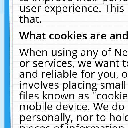
user experience. This
that.
What cookies are an
When using any of Ne
or services, we want 
and reliable for you,
involves placing smal
files known as "cooki
mobile device. We do 
personally, nor to ho
pieces of information 