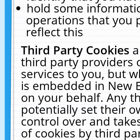
hold some informati
operations that you 
reflect this
Third Party Cookies
a
third party providers
services to you, but w
is embedded in New E
on your behalf. Any th
potentially set their
control over and takes
of cookies by third pa