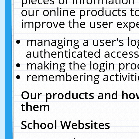
our online products t
improve the user expe
managing a user's lo
authenticated access
making the login pro
remembering activit
Our products and how
them
School Websites