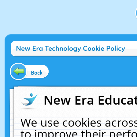
New Era Technology Cookie Policy
Back
New Era Educat
We use cookies across
to improve their per