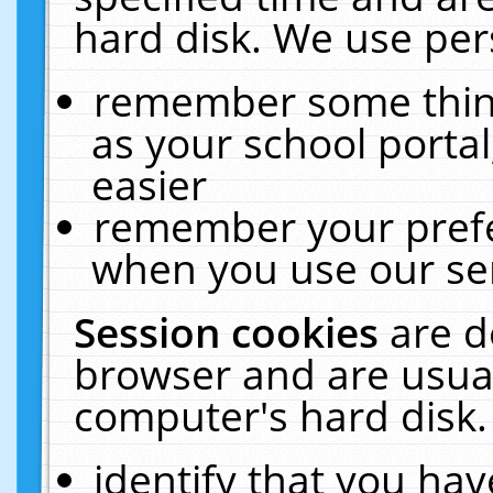
hard disk. We use pers
remember some thing
as your school portal
easier
remember your prefe
when you use our ser
Session cookies
are d
browser and are usual
computer's hard disk.
identify that you hav