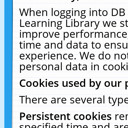
When logging into DB 
Learning Library we s
improve performance, 
time and data to ensu
experience. We do not
personal data in cooki
Cookies used by our 
There are several type
Persistent cookies
re
specified time and ar