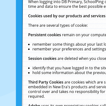
When logging into DB Primary, SchoolPing o
time and data to ensure the best possible e
Cookies used by our products and services
There are several types of cookie:
Persistent cookies
remain on your computer 
remember some things about your last log
remember your preferences and settings 
Session cookies
are deleted when you close
identify that you have logged in to the sit
hold some information about the previous
Third Party Cookies
are cookies which are s
embedded in New Era's products and services
control over and takes no responsibility for 
required.
Adobe
uses its own proprietary cookies cal