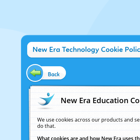
New Era Technology Cookie Poli
Back
New Era Education Co
We use cookies across our products and se
do that.
What cookies are and how New Era uses t