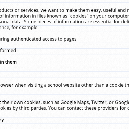
ucts or services, we want to make them easy, useful and re
f information in files known as "cookies" on your computer
rsonal data. Some pieces of information are essential for de
ence, for example:
uring authenticated access to pages
erformed
hin them
rowser when visiting a school website other than a cookie 
set their own cookies, such as Google Maps, Twitter, or Goog
okies by third parties. You can contact these providers for de
ry