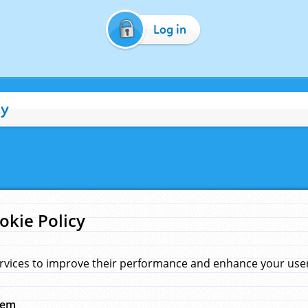
Log in
cy
okie Policy
rvices to improve their performance and enhance your user 
hem