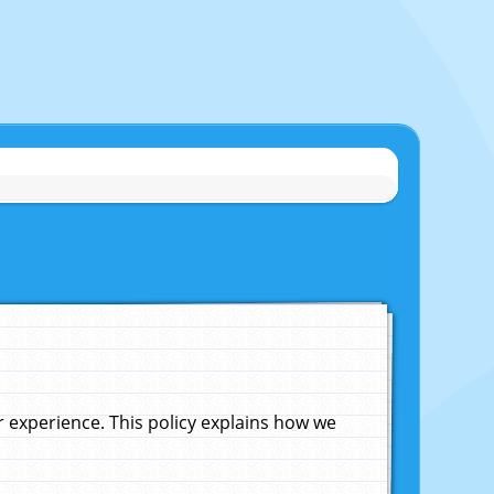
experience. This policy explains how we