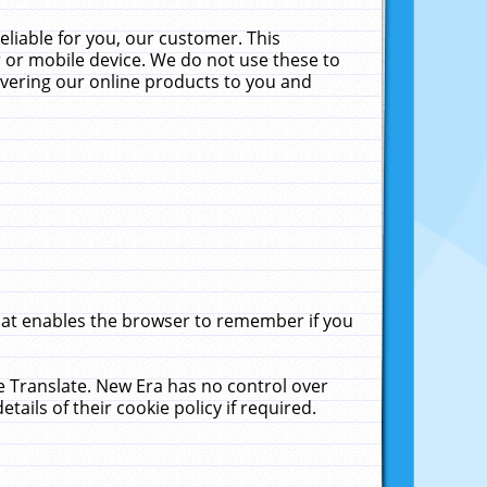
liable for you, our customer. This
 or mobile device. We do not use these to
livering our online products to you and
that enables the browser to remember if you
le Translate. New Era has no control over
tails of their cookie policy if required.