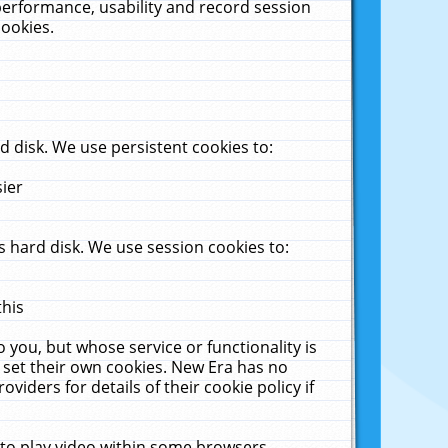
performance, usability and record session
cookies.
 disk. We use persistent cookies to:
sier
 hard disk. We use session cookies to:
this
 you, but whose service or functionality is
 set their own cookies. New Era has no
viders for details of their cookie policy if
 to play video within some browsers.