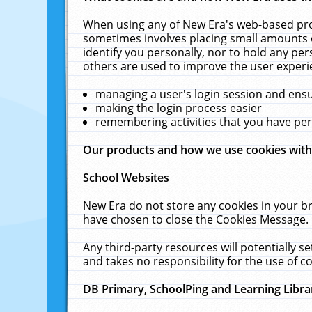
When using any of New Era's web-based prod
sometimes involves placing small amounts o
identify you personally, nor to hold any pe
others are used to improve the user experi
managing a user's login session and ens
making the login process easier
remembering activities that you have p
Our products and how we use cookies wit
School Websites
New Era do not store any cookies in your b
have chosen to close the Cookies Message.
Any third-party resources will potentially 
and takes no responsibility for the use of co
DB Primary, SchoolPing and Learning Libra