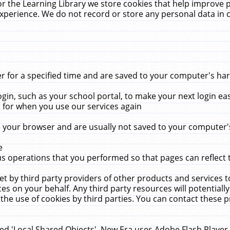
r the Learning Library we store cookies that help improve 
xperience. We do not record or store any personal data in 
for a specified time and are saved to your computer's hard
in, such as your school portal, to make your next login ea
for when you use our services again
 your browser and are usually not saved to your computer's
e
 operations that you performed so that pages can reflect 
et by third party providers of other products and services to
 on your behalf. Any third party resources will potentially
the use of cookies by third parties. You can contact these pro
led 'Local Shared Objects'. New Era uses Adobe Flash Player