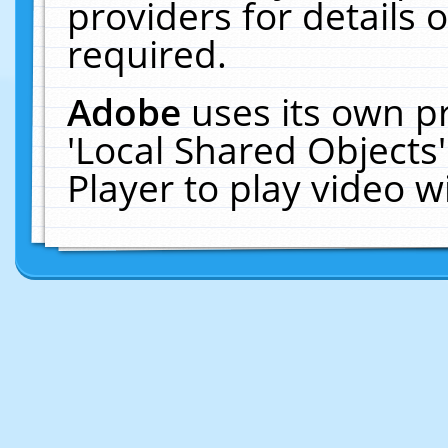
providers for details o
required.
Adobe
uses its own p
'Local Shared Objects
Player to play video 