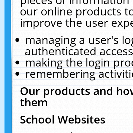
our online products t
improve the user expe
managing a user's lo
authenticated access
making the login pro
remembering activit
Our products and how
them
School Websites