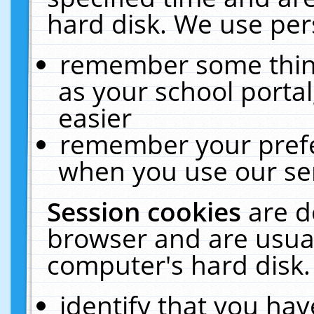
hard disk. We use pers
remember some thing
as your school portal
easier
remember your prefe
when you use our ser
Session cookies
are d
browser and are usual
computer's hard disk.
identify that you hav