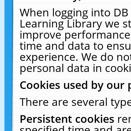
When logging into DB 
Learning Library we s
improve performance, 
time and data to ensu
experience. We do not
personal data in cooki
Cookies used by our 
There are several type
Persistent cookies
re
specified time and ar