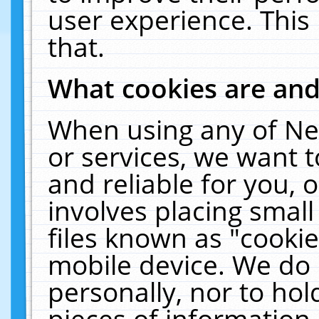
user experience. This
that.
What cookies are an
When using any of Ne
or services, we want 
and reliable for you,
involves placing smal
files known as "cooki
mobile device. We do 
personally, nor to ho
pieces of information 