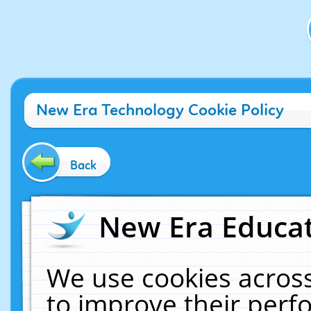
New Era Technology Cookie Policy
Back
New Era Educat
We use cookies across
to improve their per