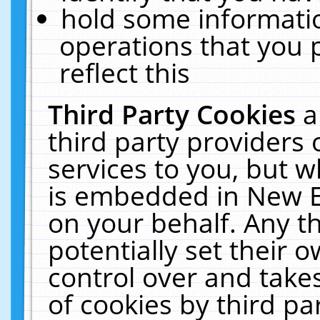
hold some informati
operations that you 
reflect this
Third Party Cookies
a
third party providers
services to you, but w
is embedded in New E
on your behalf. Any th
potentially set their
control over and takes
of cookies by third pa