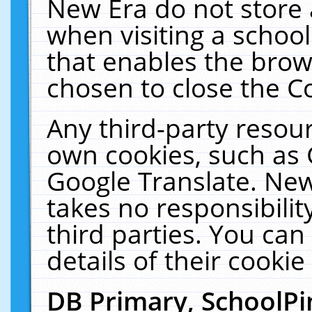
New Era do not store 
when visiting a schoo
that enables the bro
chosen to close the C
Any third-party resourc
own cookies, such as 
Google Translate. New
takes no responsibilit
third parties. You can
details of their cookie
DB Primary, SchoolPi