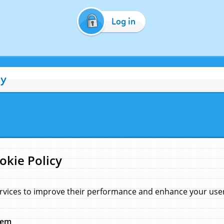
Log in
cy
okie Policy
rvices to improve their performance and enhance your user 
hem