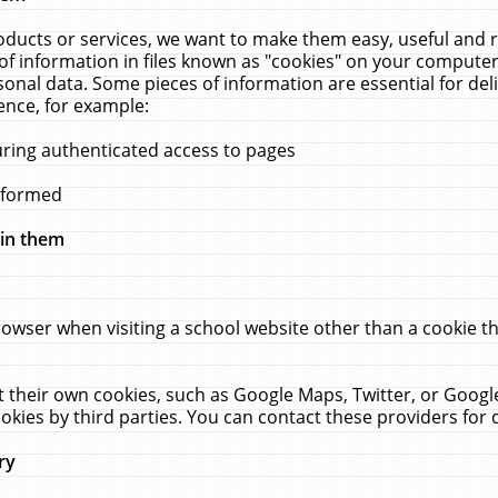
ucts or services, we want to make them easy, useful and re
f information in files known as "cookies" on your computer
rsonal data. Some pieces of information are essential for de
ence, for example:
uring authenticated access to pages
erformed
hin them
rowser when visiting a school website other than a cookie 
set their own cookies, such as Google Maps, Twitter, or Goog
okies by third parties. You can contact these providers for de
ry