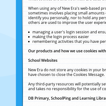
When using any of New Era's web-based prod
sometimes involves placing small amounts o
identify you personally, nor to hold any pe
others are used to improve the user experi
managing a user's login session and ens
making the login process easier
remembering activities that you have p
Our products and how we use cookies wit
School Websites
New Era do not store any cookies in your b
have chosen to close the Cookies Message.
Any third-party resources will potentially 
and takes no responsibility for the use of co
DB Primary, SchoolPing and Learning Libra