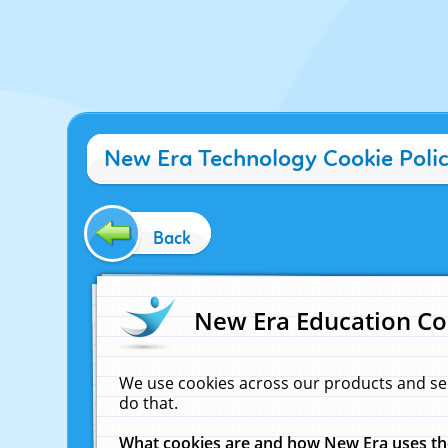
New Era Technology Cookie Poli
Back
New Era Education Co
We use cookies across our products and se
do that.
What cookies are and how New Era uses t