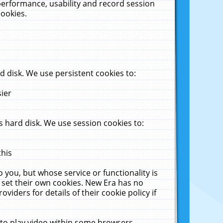
performance, usability and record session
cookies.
 disk. We use persistent cookies to:
sier
 hard disk. We use session cookies to:
this
 you, but whose service or functionality is
 set their own cookies. New Era has no
viders for details of their cookie policy if
 to play video within some browsers.