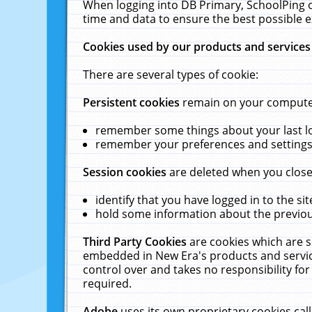
When logging into DB Primary, SchoolPing o
time and data to ensure the best possible e
Cookies used by our products and services
There are several types of cookie:
Persistent cookies
remain on your computer 
remember some things about your last log
remember your preferences and settings 
Session cookies
are deleted when you close
identify that you have logged in to the sit
hold some information about the previous
Third Party Cookies
are cookies which are s
embedded in New Era's products and services
control over and takes no responsibility for 
required.
Adobe
uses its own proprietary cookies cal