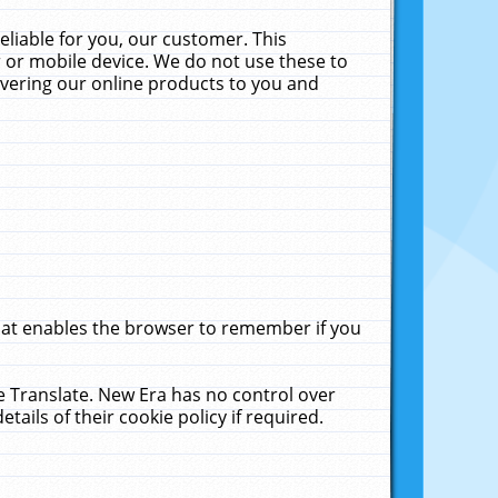
liable for you, our customer. This
 or mobile device. We do not use these to
livering our online products to you and
that enables the browser to remember if you
le Translate. New Era has no control over
tails of their cookie policy if required.