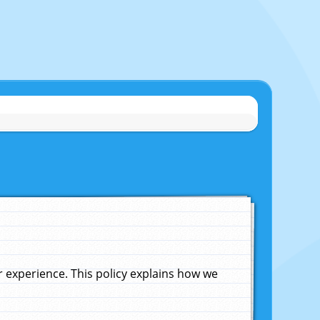
experience. This policy explains how we