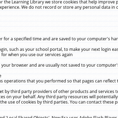
r the Learning Library we store cookies that help improve 
xperience. We do not record or store any personal data in 
for a specified time and are saved to your computer's hard
in, such as your school portal, to make your next login ea
for when you use our services again
 your browser and are usually not saved to your computer's
e
 operations that you performed so that pages can reflect 
et by third party providers of other products and services to
 on your behalf. Any third party resources will potentially
the use of cookies by third parties. You can contact these pro
led 'Local Shared Objects'. New Era uses Adobe Flash Player