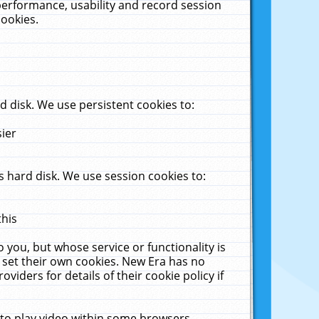
performance, usability and record session
cookies.
 disk. We use persistent cookies to:
sier
 hard disk. We use session cookies to:
this
 you, but whose service or functionality is
 set their own cookies. New Era has no
viders for details of their cookie policy if
 to play video within some browsers.