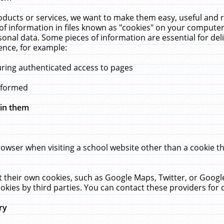
ucts or services, we want to make them easy, useful and re
f information in files known as "cookies" on your computer
rsonal data. Some pieces of information are essential for de
ence, for example:
uring authenticated access to pages
erformed
hin them
rowser when visiting a school website other than a cookie 
set their own cookies, such as Google Maps, Twitter, or Goog
okies by third parties. You can contact these providers for de
ry