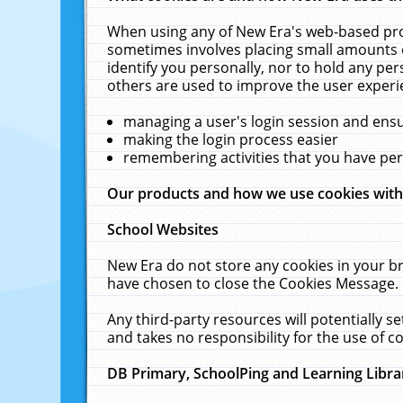
When using any of New Era's web-based prod
sometimes involves placing small amounts o
identify you personally, nor to hold any pe
others are used to improve the user experi
managing a user's login session and ens
making the login process easier
remembering activities that you have p
Our products and how we use cookies wit
School Websites
New Era do not store any cookies in your b
have chosen to close the Cookies Message.
Any third-party resources will potentially 
and takes no responsibility for the use of co
DB Primary, SchoolPing and Learning Libra