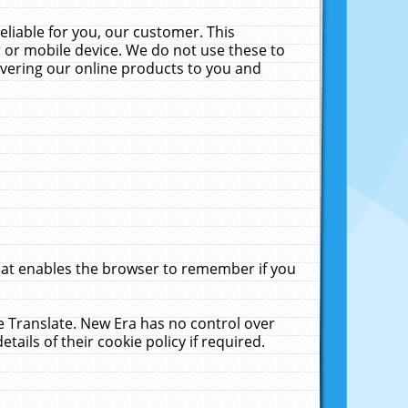
liable for you, our customer. This
 or mobile device. We do not use these to
livering our online products to you and
that enables the browser to remember if you
le Translate. New Era has no control over
tails of their cookie policy if required.