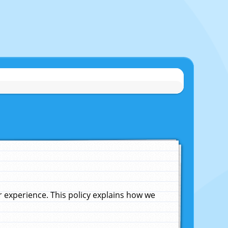
experience. This policy explains how we