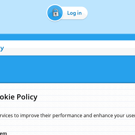
Log in
cy
okie Policy
rvices to improve their performance and enhance your user 
hem