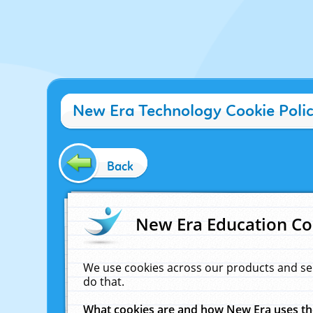
New Era Technology Cookie Poli
Back
New Era Education Co
We use cookies across our products and se
do that.
What cookies are and how New Era uses t