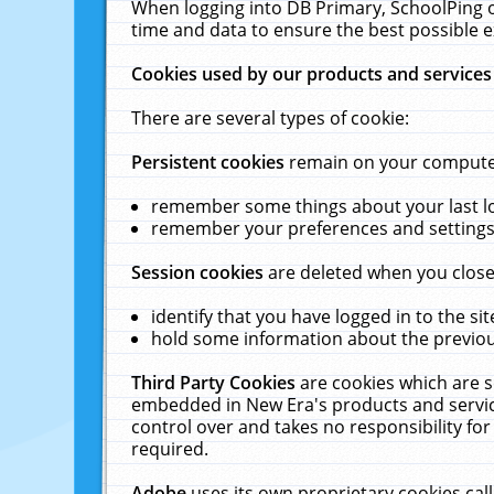
When logging into DB Primary, SchoolPing o
time and data to ensure the best possible e
Cookies used by our products and services
There are several types of cookie:
Persistent cookies
remain on your computer 
remember some things about your last log
remember your preferences and settings 
Session cookies
are deleted when you close
identify that you have logged in to the sit
hold some information about the previous
Third Party Cookies
are cookies which are s
embedded in New Era's products and services
control over and takes no responsibility for 
required.
Adobe
uses its own proprietary cookies cal