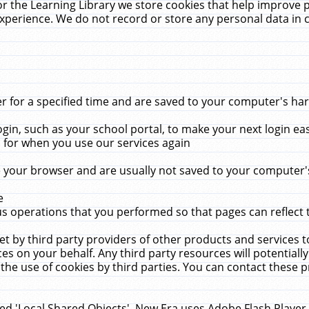
r the Learning Library we store cookies that help improve 
xperience. We do not record or store any personal data in 
for a specified time and are saved to your computer's hard
in, such as your school portal, to make your next login ea
for when you use our services again
 your browser and are usually not saved to your computer's
e
 operations that you performed so that pages can reflect 
et by third party providers of other products and services to
 on your behalf. Any third party resources will potentially
the use of cookies by third parties. You can contact these pro
led 'Local Shared Objects'. New Era uses Adobe Flash Player