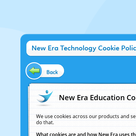
New Era Technology Cookie Poli
Back
New Era Education Co
We use cookies across our products and se
do that.
What cookies are and how New Era uses t