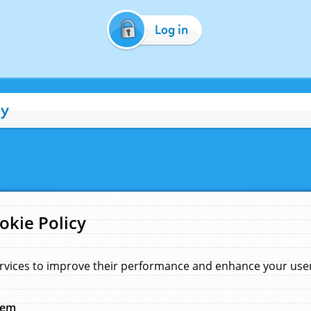
Log in
cy
okie Policy
rvices to improve their performance and enhance your user 
hem