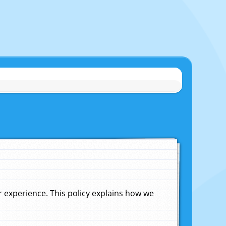
experience. This policy explains how we