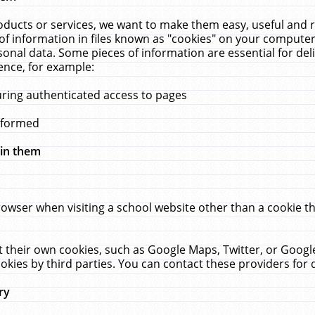
ucts or services, we want to make them easy, useful and re
f information in files known as "cookies" on your computer
rsonal data. Some pieces of information are essential for de
ence, for example:
uring authenticated access to pages
erformed
hin them
rowser when visiting a school website other than a cookie 
set their own cookies, such as Google Maps, Twitter, or Goog
okies by third parties. You can contact these providers for de
ry