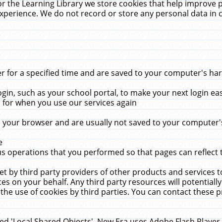
r the Learning Library we store cookies that help improve 
xperience. We do not record or store any personal data in 
for a specified time and are saved to your computer's hard
in, such as your school portal, to make your next login ea
for when you use our services again
 your browser and are usually not saved to your computer's
e
 operations that you performed so that pages can reflect 
et by third party providers of other products and services to
 on your behalf. Any third party resources will potentially
the use of cookies by third parties. You can contact these pro
led 'Local Shared Objects'. New Era uses Adobe Flash Player