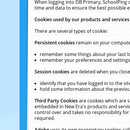
When logging into DB Primary, SchoolPing o
time and data to ensure the best possible e
Cookies used by our products and services
There are several types of cookie:
Persistent cookies
remain on your computer 
remember some things about your last log
remember your preferences and settings 
Session cookies
are deleted when you close
identify that you have logged in to the sit
hold some information about the previous
Third Party Cookies
are cookies which are s
embedded in New Era's products and services
control over and takes no responsibility for 
required.
Adobe
uses its own proprietary cookies cal