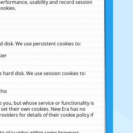
performance, usability and record session
cookies.
 disk. We use persistent cookies to:
sier
 hard disk. We use session cookies to:
this
 you, but whose service or functionality is
 set their own cookies. New Era has no
viders for details of their cookie policy if
 to play video within some browsers.