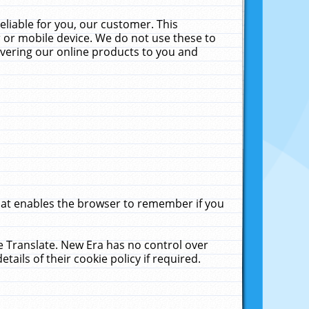
liable for you, our customer. This
 or mobile device. We do not use these to
livering our online products to you and
that enables the browser to remember if you
le Translate. New Era has no control over
tails of their cookie policy if required.