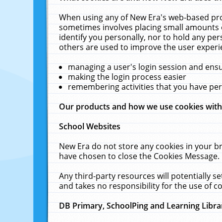
When using any of New Era's web-based prod
sometimes involves placing small amounts o
identify you personally, nor to hold any pe
others are used to improve the user experi
managing a user's login session and ens
making the login process easier
remembering activities that you have p
Our products and how we use cookies wit
School Websites
New Era do not store any cookies in your b
have chosen to close the Cookies Message.
Any third-party resources will potentially 
and takes no responsibility for the use of co
DB Primary, SchoolPing and Learning Libra