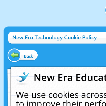
New Era Technology Cookie Policy
Back
New Era Educat
We use cookies across
to improve their per