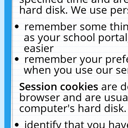
hard disk. We use pers
remember some thing
as your school portal
easier
remember your prefe
when you use our ser
Session cookies
are d
browser and are usual
computer's hard disk.
identify that you hav