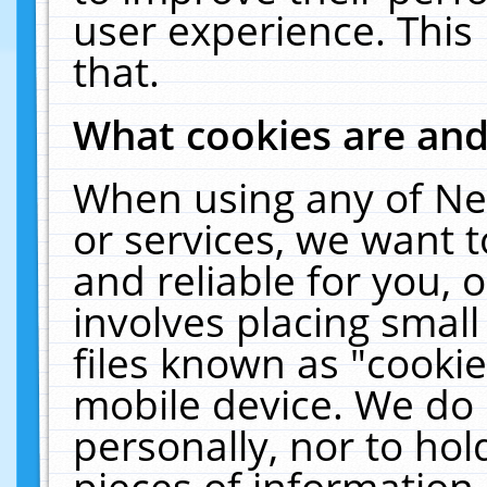
user experience. This
that.
What cookies are an
When using any of Ne
or services, we want 
and reliable for you,
involves placing smal
files known as "cooki
mobile device. We do 
personally, nor to ho
pieces of information 