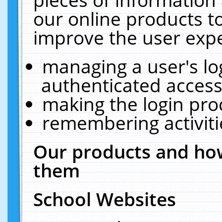
our online products t
improve the user expe
managing a user's lo
authenticated access
making the login pro
remembering activit
Our products and how
them
School Websites