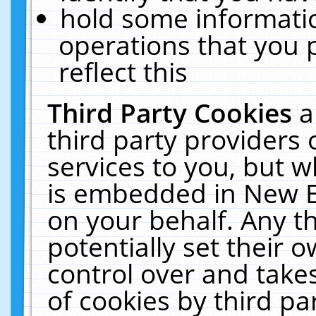
hold some informati
operations that you 
reflect this
Third Party Cookies
a
third party providers
services to you, but w
is embedded in New E
on your behalf. Any th
potentially set their
control over and takes
of cookies by third pa