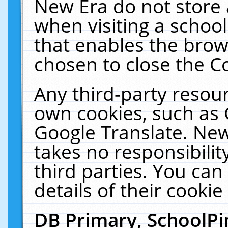
New Era do not store 
when visiting a schoo
that enables the bro
chosen to close the C
Any third-party resourc
own cookies, such as 
Google Translate. New
takes no responsibilit
third parties. You can
details of their cookie
DB Primary, SchoolPi