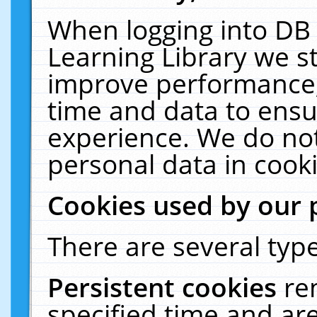
When logging into DB 
Learning Library we s
improve performance, 
time and data to ensu
experience. We do not
personal data in cooki
Cookies used by our 
There are several type
Persistent cookies
re
specified time and ar