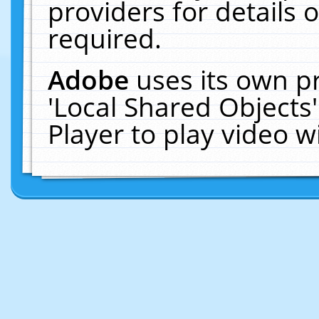
providers for details o
required.
Adobe
uses its own p
'Local Shared Objects
Player to play video 