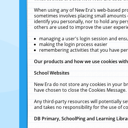
When using any of New Era's web-based prod
sometimes involves placing small amounts o
identify you personally, nor to hold any pe
others are used to improve the user experi
managing a user's login session and ens
making the login process easier
remembering activities that you have p
Our products and how we use cookies wit
School Websites
New Era do not store any cookies in your b
have chosen to close the Cookies Message.
Any third-party resources will potentially 
and takes no responsibility for the use of co
DB Primary, SchoolPing and Learning Libra