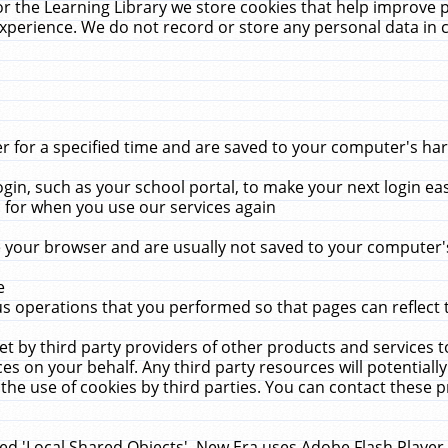
r the Learning Library we store cookies that help improve 
xperience. We do not record or store any personal data in 
for a specified time and are saved to your computer's hard
in, such as your school portal, to make your next login ea
for when you use our services again
 your browser and are usually not saved to your computer's
e
 operations that you performed so that pages can reflect 
et by third party providers of other products and services to
 on your behalf. Any third party resources will potentially
the use of cookies by third parties. You can contact these pro
led 'Local Shared Objects'. New Era uses Adobe Flash Player