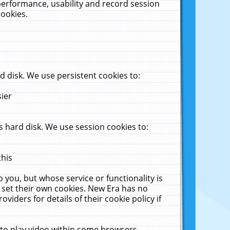
performance, usability and record session
cookies.
 disk. We use persistent cookies to:
sier
 hard disk. We use session cookies to:
this
 you, but whose service or functionality is
 set their own cookies. New Era has no
viders for details of their cookie policy if
 to play video within some browsers.