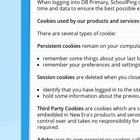
When logging into DB Primary, SchoolPing o
time and data to ensure the best possible e
Cookies used by our products and services
There are several types of cookie:
Persistent cookies
remain on your computer 
remember some things about your last log
remember your preferences and settings 
Session cookies
are deleted when you close
identify that you have logged in to the sit
hold some information about the previous
Third Party Cookies
are cookies which are s
embedded in New Era's products and services
control over and takes no responsibility for 
required.
Adobe
uses its own proprietary cookies cal