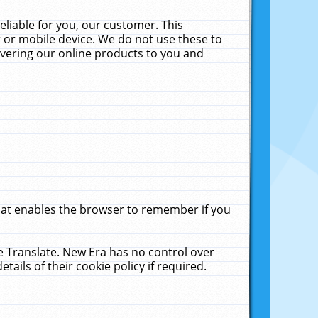
liable for you, our customer. This
 or mobile device. We do not use these to
livering our online products to you and
that enables the browser to remember if you
le Translate. New Era has no control over
tails of their cookie policy if required.