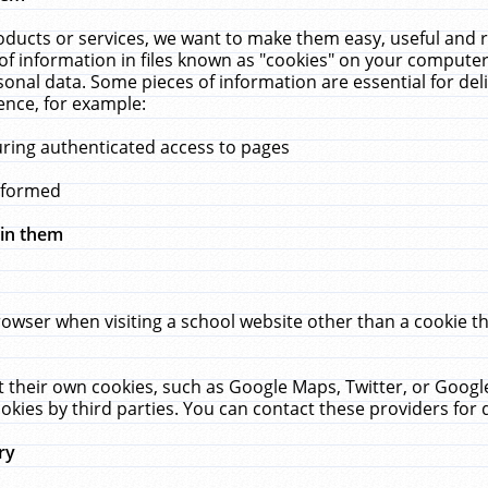
ucts or services, we want to make them easy, useful and re
f information in files known as "cookies" on your computer
rsonal data. Some pieces of information are essential for de
ence, for example:
uring authenticated access to pages
erformed
hin them
rowser when visiting a school website other than a cookie 
set their own cookies, such as Google Maps, Twitter, or Goog
okies by third parties. You can contact these providers for de
ry