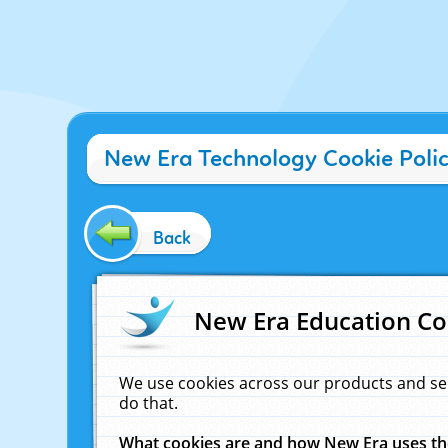
New Era Technology Cookie Poli
Back
New Era Education Co
We use cookies across our products and se
do that.
What cookies are and how New Era uses t