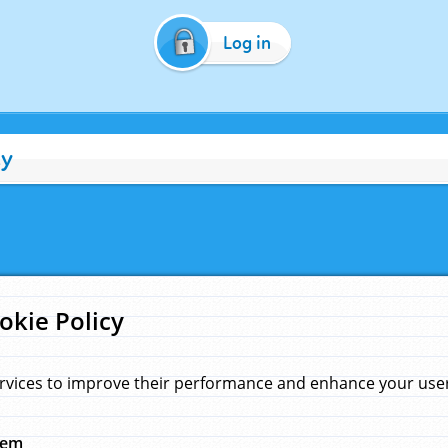
Log in
cy
okie Policy
rvices to improve their performance and enhance your user 
hem