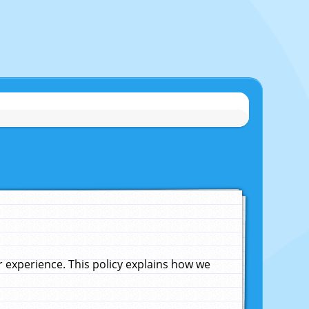
experience. This policy explains how we