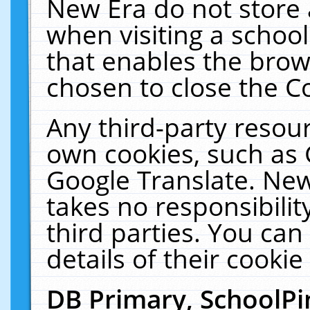
New Era do not store 
when visiting a schoo
that enables the bro
chosen to close the C
Any third-party resourc
own cookies, such as 
Google Translate. New
takes no responsibilit
third parties. You can
details of their cookie
DB Primary, SchoolPi