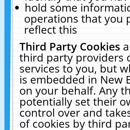
hold some informati
operations that you 
reflect this
Third Party Cookies
a
third party providers
services to you, but w
is embedded in New E
on your behalf. Any th
potentially set their
control over and takes
of cookies by third pa