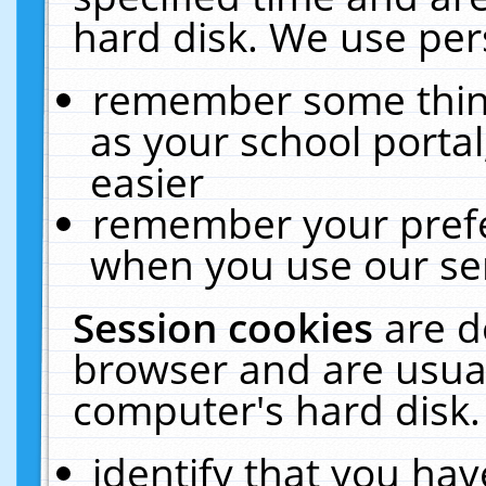
hard disk. We use pers
remember some thing
as your school portal
easier
remember your prefe
when you use our ser
Session cookies
are d
browser and are usual
computer's hard disk.
identify that you hav