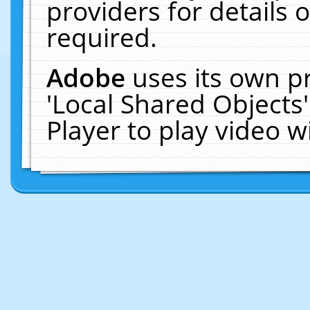
providers for details o
required.
Adobe
uses its own p
'Local Shared Objects
Player to play video 