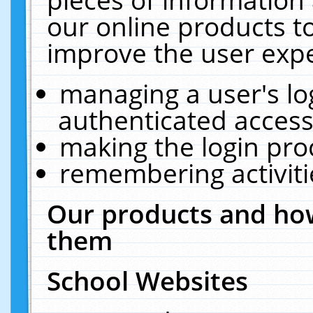
our online products t
improve the user expe
managing a user's lo
authenticated access
making the login pro
remembering activit
Our products and how
them
School Websites