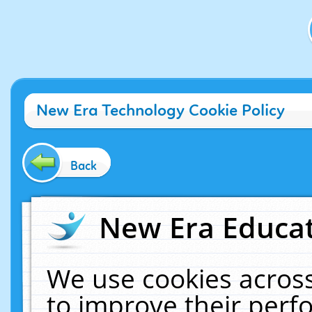
New Era Technology Cookie Policy
Back
New Era Educat
We use cookies across
to improve their per