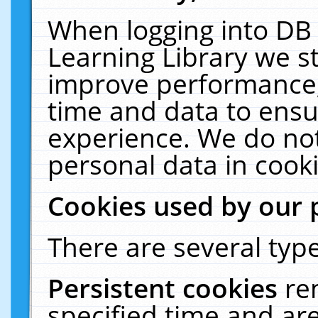
When logging into DB 
Learning Library we s
improve performance, 
time and data to ensu
experience. We do not
personal data in cooki
Cookies used by our 
There are several type
Persistent cookies
re
specified time and ar