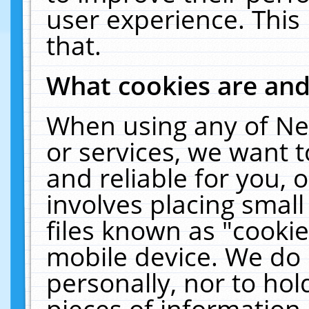
user experience. This
that.
What cookies are an
When using any of Ne
or services, we want 
and reliable for you,
involves placing smal
files known as "cooki
mobile device. We do 
personally, nor to ho
pieces of information 