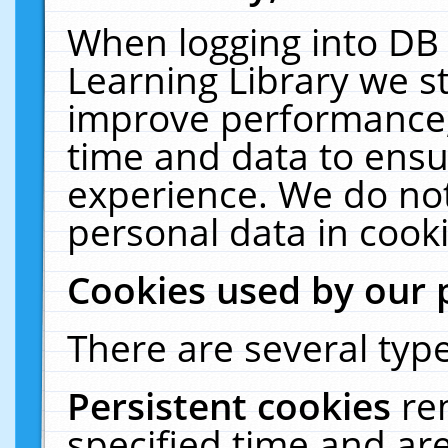
When logging into DB 
Learning Library we s
improve performance, 
time and data to ensu
experience. We do not
personal data in cooki
Cookies used by our 
There are several type
Persistent cookies
re
specified time and ar