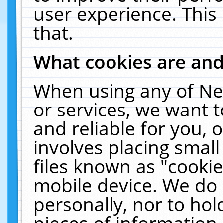
user experience. This
that.
What cookies are an
When using any of Ne
or services, we want 
and reliable for you,
involves placing smal
files known as "cooki
mobile device. We do 
personally, nor to ho
pieces of information 