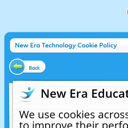
New Era Technology Cookie Policy
Back
New Era Educat
We use cookies across
to improve their per