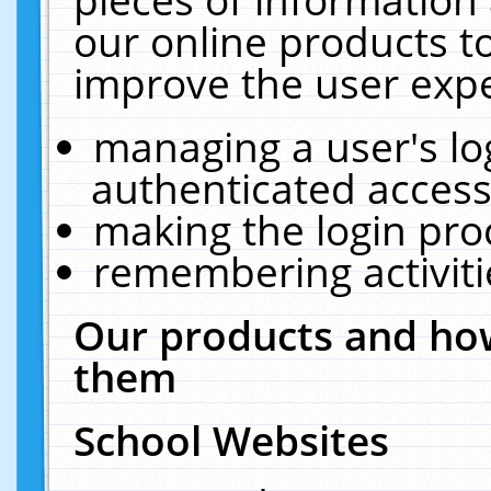
our online products t
improve the user expe
managing a user's lo
authenticated access
making the login pro
remembering activit
Our products and how
them
School Websites