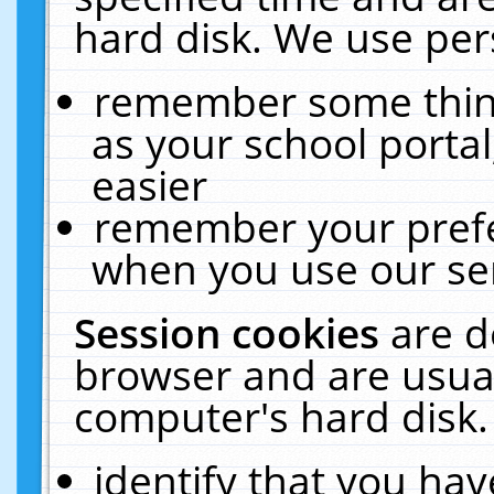
hard disk. We use pers
remember some thing
as your school portal
easier
remember your prefe
when you use our ser
Session cookies
are d
browser and are usual
computer's hard disk.
identify that you hav