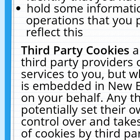
hold some informati
operations that you 
reflect this
Third Party Cookies
a
third party providers
services to you, but w
is embedded in New E
on your behalf. Any th
potentially set their
control over and takes
of cookies by third pa