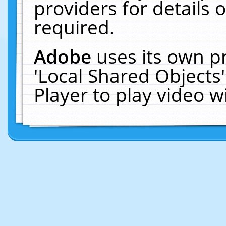
providers for details o
required.
Adobe
uses its own p
'Local Shared Objects
Player to play video 