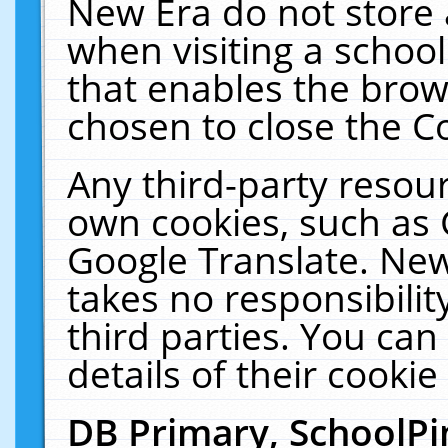
New Era do not store 
when visiting a schoo
that enables the bro
chosen to close the C
Any third-party resourc
own cookies, such as 
Google Translate. New
takes no responsibilit
third parties. You can
details of their cookie
DB Primary, SchoolPi