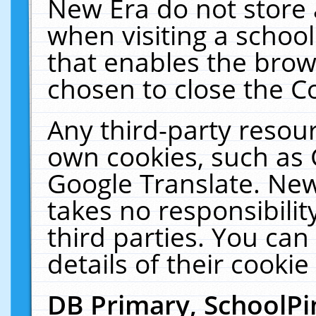
New Era do not store 
when visiting a schoo
that enables the bro
chosen to close the C
Any third-party resourc
own cookies, such as 
Google Translate. New
takes no responsibilit
third parties. You can
details of their cookie
DB Primary, SchoolPi