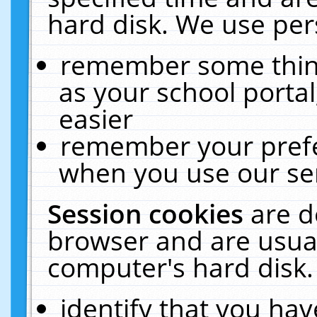
hard disk. We use pers
remember some thing
as your school portal
easier
remember your prefe
when you use our ser
Session cookies
are d
browser and are usual
computer's hard disk.
identify that you hav