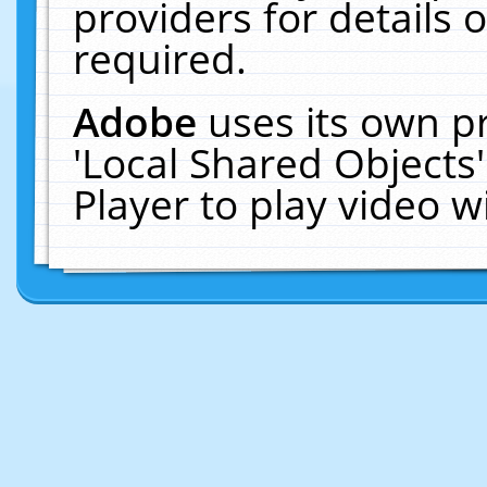
providers for details o
required.
Adobe
uses its own p
'Local Shared Objects
Player to play video 