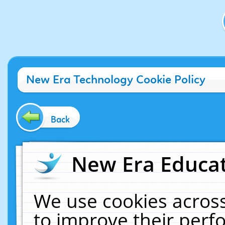
New Era Technology Cookie Policy
Back
New Era Educat
We use cookies across
to improve their per