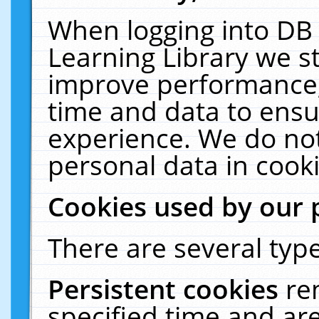
When logging into DB 
Learning Library we s
improve performance, 
time and data to ensu
experience. We do not
personal data in cooki
Cookies used by our 
There are several type
Persistent cookies
re
specified time and ar