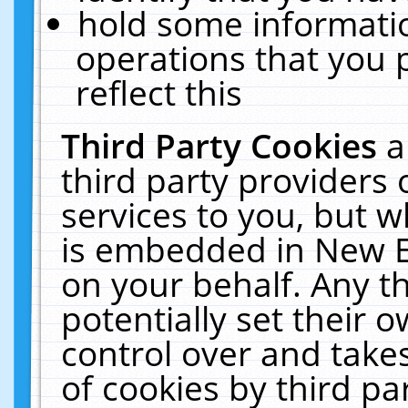
hold some informati
operations that you 
reflect this
Third Party Cookies
a
third party providers
services to you, but w
is embedded in New E
on your behalf. Any th
potentially set their
control over and takes
of cookies by third pa