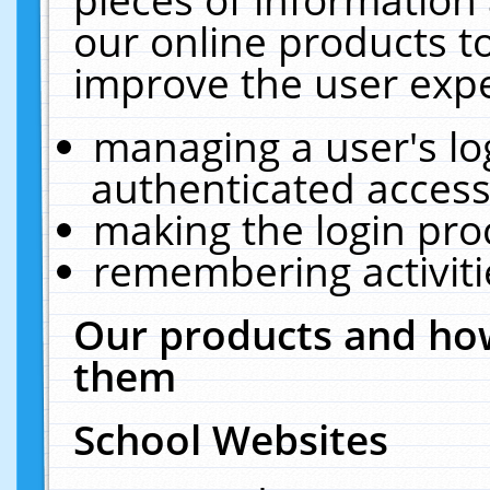
our online products t
improve the user expe
managing a user's lo
authenticated access
making the login pro
remembering activit
Our products and how
them
School Websites