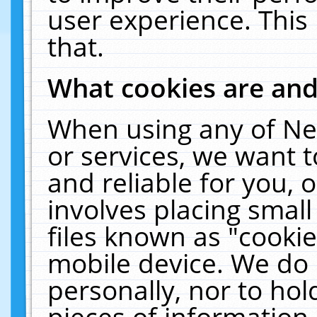
user experience. This
that.
What cookies are an
When using any of Ne
or services, we want 
and reliable for you,
involves placing smal
files known as "cooki
mobile device. We do 
personally, nor to ho
pieces of information 