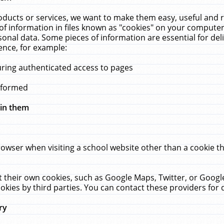
ucts or services, we want to make them easy, useful and re
f information in files known as "cookies" on your computer
rsonal data. Some pieces of information are essential for de
ence, for example:
uring authenticated access to pages
erformed
hin them
rowser when visiting a school website other than a cookie 
set their own cookies, such as Google Maps, Twitter, or Goog
okies by third parties. You can contact these providers for de
ry