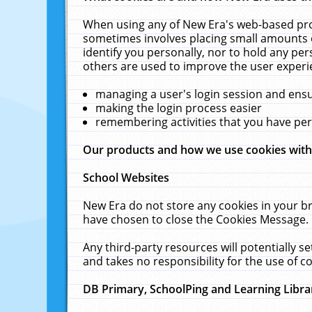
When using any of New Era's web-based prod
sometimes involves placing small amounts o
identify you personally, nor to hold any pe
others are used to improve the user experi
managing a user's login session and ens
making the login process easier
remembering activities that you have p
Our products and how we use cookies wit
School Websites
New Era do not store any cookies in your b
have chosen to close the Cookies Message.
Any third-party resources will potentially 
and takes no responsibility for the use of co
DB Primary, SchoolPing and Learning Libra