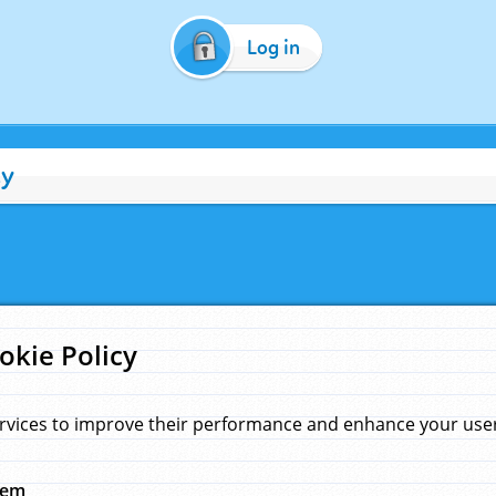
Log in
cy
okie Policy
rvices to improve their performance and enhance your user 
hem