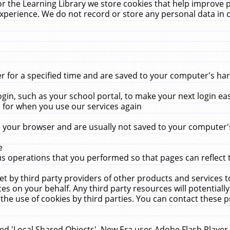
r the Learning Library we store cookies that help improve 
xperience. We do not record or store any personal data in 
for a specified time and are saved to your computer's hard
in, such as your school portal, to make your next login ea
for when you use our services again
 your browser and are usually not saved to your computer's
e
 operations that you performed so that pages can reflect 
et by third party providers of other products and services to
 on your behalf. Any third party resources will potentially
the use of cookies by third parties. You can contact these pro
led 'Local Shared Objects'. New Era uses Adobe Flash Player