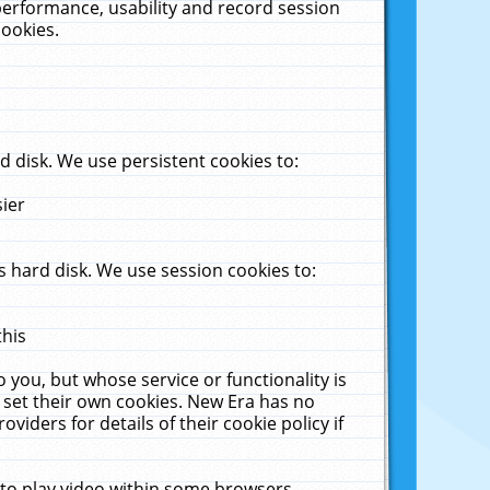
performance, usability and record session
cookies.
 disk. We use persistent cookies to:
sier
 hard disk. We use session cookies to:
this
 you, but whose service or functionality is
 set their own cookies. New Era has no
viders for details of their cookie policy if
 to play video within some browsers.