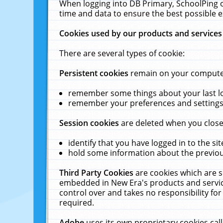
When logging into DB Primary, SchoolPing o
time and data to ensure the best possible e
Cookies used by our products and services
There are several types of cookie:
Persistent cookies
remain on your computer 
remember some things about your last log
remember your preferences and settings 
Session cookies
are deleted when you close
identify that you have logged in to the sit
hold some information about the previous
Third Party Cookies
are cookies which are s
embedded in New Era's products and services
control over and takes no responsibility for 
required.
Adobe
uses its own proprietary cookies cal