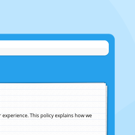
experience. This policy explains how we