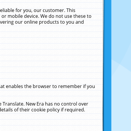
liable for you, our customer. This
 or mobile device. We do not use these to
livering our online products to you and
that enables the browser to remember if you
le Translate. New Era has no control over
tails of their cookie policy if required.