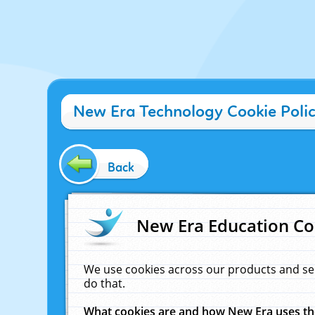
New Era Technology Cookie Poli
Back
New Era Education Co
We use cookies across our products and se
do that.
What cookies are and how New Era uses t