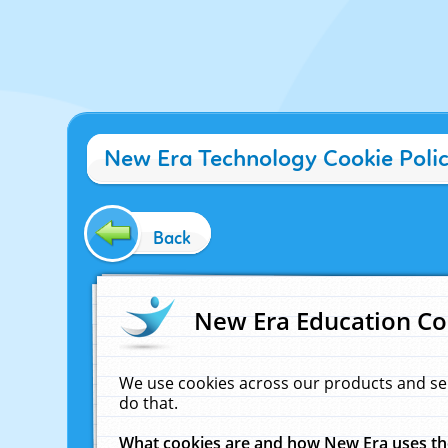
New Era Technology Cookie Poli
Back
New Era Education Co
We use cookies across our products and se
do that.
What cookies are and how New Era uses t