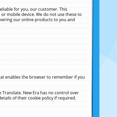
liable for you, our customer. This
 or mobile device. We do not use these to
livering our online products to you and
that enables the browser to remember if you
le Translate. New Era has no control over
tails of their cookie policy if required.