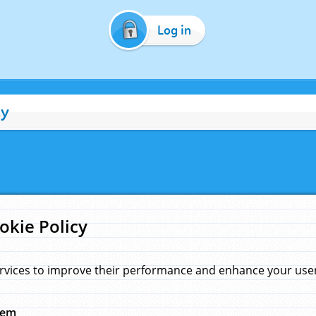
Log in
cy
okie Policy
rvices to improve their performance and enhance your user 
hem