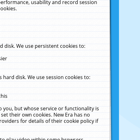
performance, usability and record session
cookies.
 disk. We use persistent cookies to:
sier
 hard disk. We use session cookies to:
this
 you, but whose service or functionality is
 set their own cookies. New Era has no
viders for details of their cookie policy if
 to play video within some browsers.