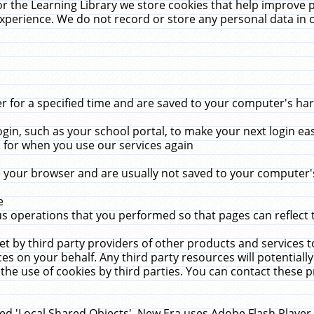
r the Learning Library we store cookies that help improve 
xperience. We do not record or store any personal data in 
for a specified time and are saved to your computer's hard
in, such as your school portal, to make your next login ea
for when you use our services again
 your browser and are usually not saved to your computer's
e
 operations that you performed so that pages can reflect 
et by third party providers of other products and services to
 on your behalf. Any third party resources will potentially
the use of cookies by third parties. You can contact these pro
led 'Local Shared Objects'. New Era uses Adobe Flash Player