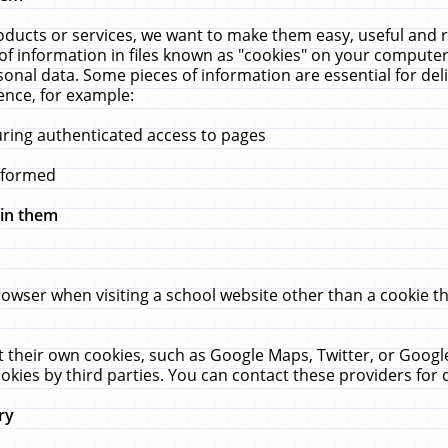
ucts or services, we want to make them easy, useful and re
f information in files known as "cookies" on your computer
rsonal data. Some pieces of information are essential for de
ence, for example:
uring authenticated access to pages
erformed
hin them
rowser when visiting a school website other than a cookie 
set their own cookies, such as Google Maps, Twitter, or Goog
okies by third parties. You can contact these providers for de
ry