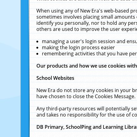
When using any of New Era's web-based prod
sometimes involves placing small amounts o
identify you personally, nor to hold any pe
others are used to improve the user experi
managing a user's login session and ens
making the login process easier
remembering activities that you have p
Our products and how we use cookies wit
School Websites
New Era do not store any cookies in your b
have chosen to close the Cookies Message.
Any third-party resources will potentially 
and takes no responsibility for the use of co
DB Primary, SchoolPing and Learning Libra