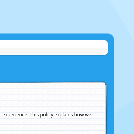
experience. This policy explains how we