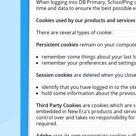
When logging into DB Primary, SchoolPing o
time and data to ensure the best possible e
Cookies used by our products and services
There are several types of cookie:
Persistent cookies
remain on your computer 
remember some things about your last log
remember your preferences and settings 
Session cookies
are deleted when you close
identify that you have logged in to the sit
hold some information about the previous
Third Party Cookies
are cookies which are s
embedded in New Era's products and services
control over and takes no responsibility for 
required.
Adobe
uses its own proprietary cookies cal