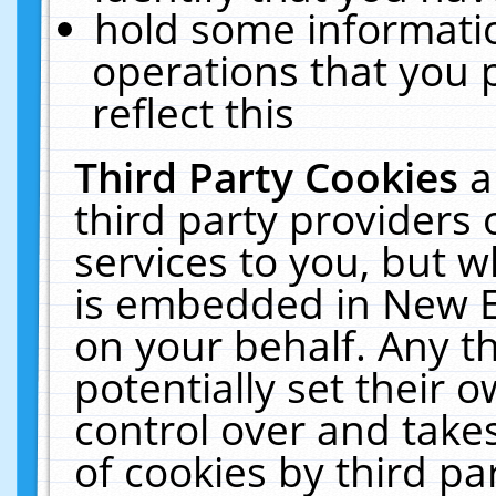
hold some informati
operations that you 
reflect this
Third Party Cookies
a
third party providers
services to you, but w
is embedded in New E
on your behalf. Any th
potentially set their
control over and takes
of cookies by third pa