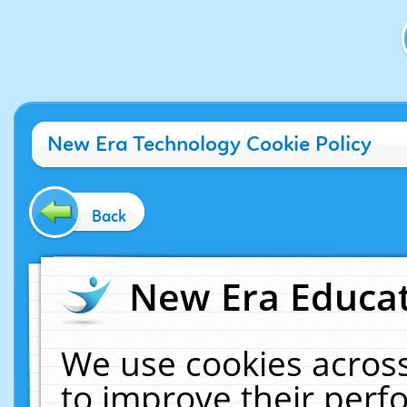
New Era Technology Cookie Policy
Back
New Era Educat
We use cookies across
to improve their per