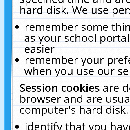
hard disk. We use pers
remember some thing
as your school portal
easier
remember your prefe
when you use our ser
Session cookies
are d
browser and are usual
computer's hard disk.
identify that you hav