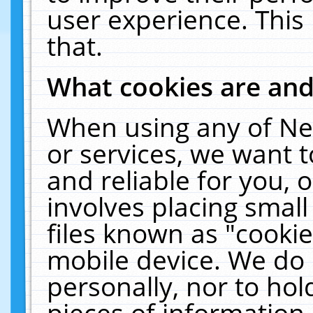
user experience. This
that.
What cookies are an
When using any of Ne
or services, we want 
and reliable for you,
involves placing smal
files known as "cooki
mobile device. We do 
personally, nor to ho
pieces of information 