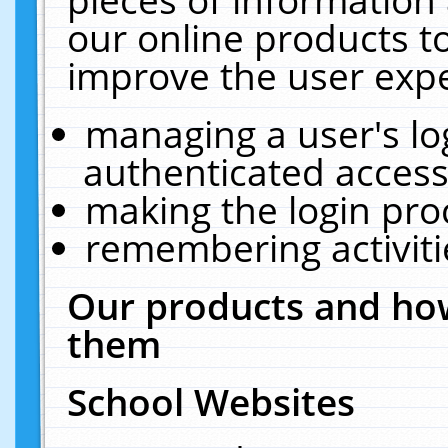
our online products t
improve the user expe
managing a user's lo
authenticated access
making the login pro
remembering activit
Our products and how
them
School Websites