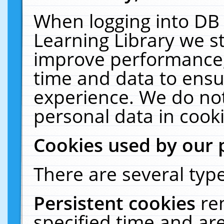
When logging into DB 
Learning Library we s
improve performance, 
time and data to ensu
experience. We do not
personal data in cooki
Cookies used by our 
There are several type
Persistent cookies
re
specified time and ar