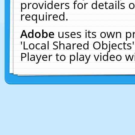
providers for details o
required.
Adobe
uses its own p
'Local Shared Objects
Player to play video 