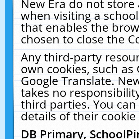
New Era do not store 
when visiting a schoo
that enables the bro
chosen to close the C
Any third-party resourc
own cookies, such as 
Google Translate. New
takes no responsibilit
third parties. You can
details of their cookie
DB Primary, SchoolPi