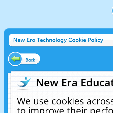
New Era Technology Cookie Policy
Back
New Era Educat
We use cookies across
to improve their per