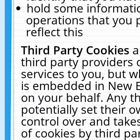
hold some informati
operations that you 
reflect this
Third Party Cookies
a
third party providers
services to you, but w
is embedded in New E
on your behalf. Any th
potentially set their
control over and takes
of cookies by third pa