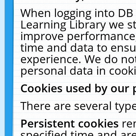
When logging into DB 
Learning Library we s
improve performance, 
time and data to ensu
experience. We do not
personal data in cooki
Cookies used by our 
There are several type
Persistent cookies
re
specified time and ar