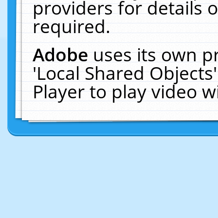
providers for details o
required.
Adobe
uses its own p
'Local Shared Objects
Player to play video 