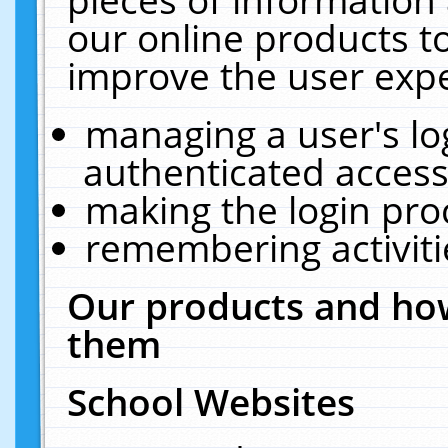
our online products t
improve the user expe
managing a user's lo
authenticated access
making the login pro
remembering activit
Our products and how
them
School Websites