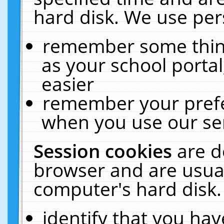
hard disk. We use pers
remember some thing
as your school portal
easier
remember your prefe
when you use our ser
Session cookies
are d
browser and are usual
computer's hard disk.
identify that you hav