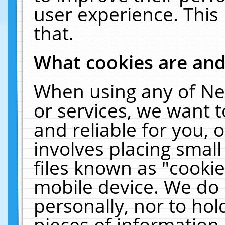
user experience. This
that.
What cookies are an
When using any of Ne
or services, we want 
and reliable for you,
involves placing smal
files known as "cooki
mobile device. We do 
personally, nor to ho
pieces of information 