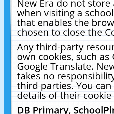
New Era do not store 
when visiting a schoo
that enables the bro
chosen to close the C
Any third-party resourc
own cookies, such as 
Google Translate. New
takes no responsibilit
third parties. You can
details of their cookie
DB Primary, SchoolPi