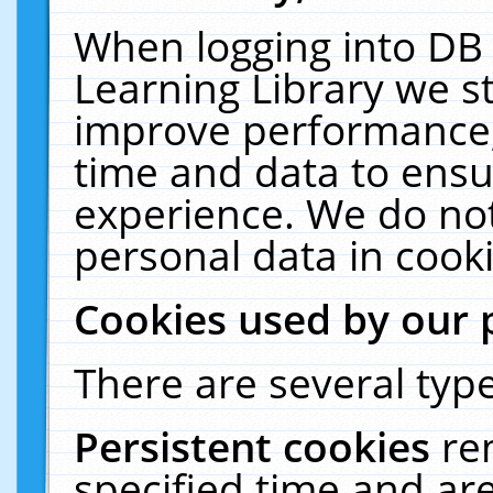
When logging into DB 
Learning Library we s
improve performance, 
time and data to ensu
experience. We do not
personal data in cooki
Cookies used by our 
There are several type
Persistent cookies
re
specified time and ar