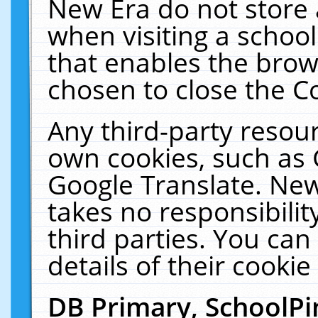
New Era do not store 
when visiting a schoo
that enables the bro
chosen to close the C
Any third-party resourc
own cookies, such as 
Google Translate. New
takes no responsibilit
third parties. You can
details of their cookie
DB Primary, SchoolPi