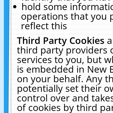
hold some informati
operations that you 
reflect this
Third Party Cookies
a
third party providers
services to you, but w
is embedded in New E
on your behalf. Any th
potentially set their
control over and takes
of cookies by third pa