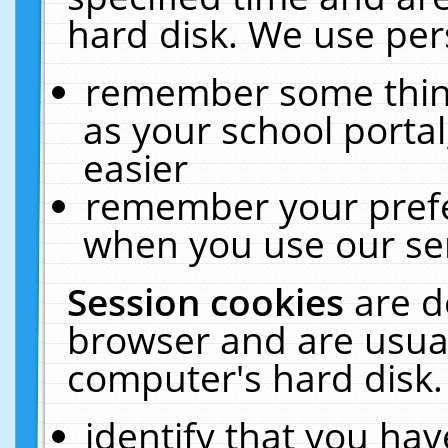
hard disk. We use pers
remember some thing
as your school portal
easier
remember your prefe
when you use our ser
Session cookies
are d
browser and are usual
computer's hard disk.
identify that you hav