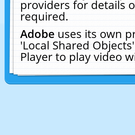
providers for details o
required.
Adobe
uses its own p
'Local Shared Objects
Player to play video 