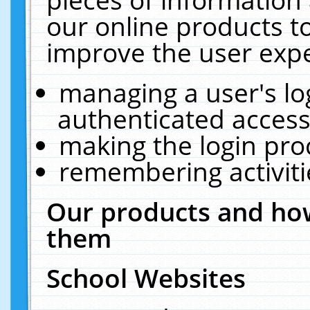
our online products t
improve the user expe
managing a user's lo
authenticated access
making the login pro
remembering activit
Our products and how
them
School Websites