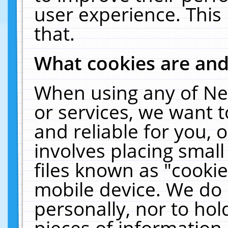
user experience. This
that.
What cookies are an
When using any of Ne
or services, we want 
and reliable for you,
involves placing smal
files known as "cooki
mobile device. We do 
personally, nor to ho
pieces of information 