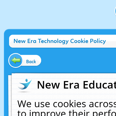
New Era Technology Cookie Policy
Back
New Era Educat
We use cookies across
to improve their per