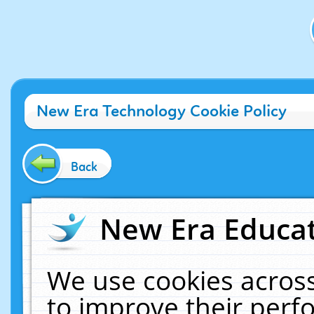
New Era Technology Cookie Policy
Back
New Era Educat
We use cookies across
to improve their per