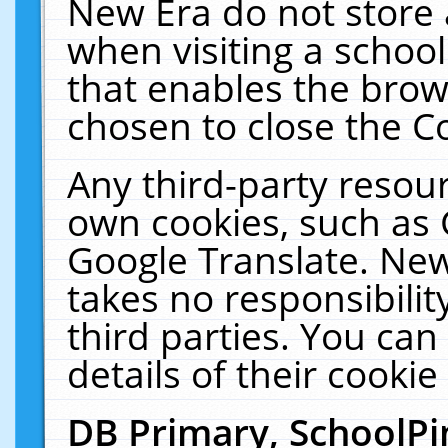
New Era do not store 
when visiting a schoo
that enables the bro
chosen to close the C
Any third-party resourc
own cookies, such as 
Google Translate. New
takes no responsibilit
third parties. You can
details of their cookie
DB Primary, SchoolPi