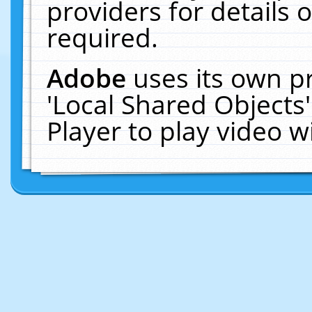
providers for details o
required.
Adobe
uses its own p
'Local Shared Objects
Player to play video 