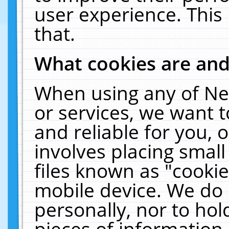
user experience. This
that.
What cookies are an
When using any of Ne
or services, we want 
and reliable for you,
involves placing smal
files known as "cooki
mobile device. We do 
personally, nor to ho
pieces of information 