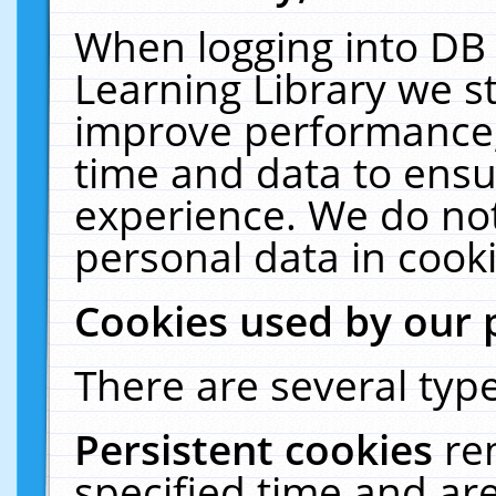
When logging into DB 
Learning Library we s
improve performance, 
time and data to ensu
experience. We do not
personal data in cooki
Cookies used by our 
There are several type
Persistent cookies
re
specified time and ar