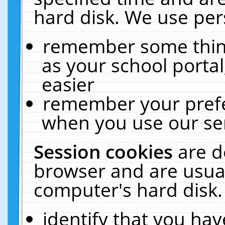
hard disk. We use pers
remember some thing
as your school portal
easier
remember your prefe
when you use our ser
Session cookies
are d
browser and are usual
computer's hard disk.
identify that you hav