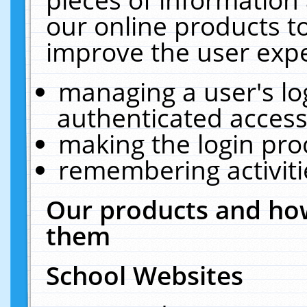
our online products t
improve the user expe
managing a user's lo
authenticated access
making the login pro
remembering activit
Our products and how
them
School Websites