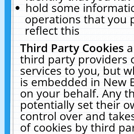
hold some informati
operations that you 
reflect this
Third Party Cookies
a
third party providers
services to you, but w
is embedded in New E
on your behalf. Any th
potentially set their
control over and takes
of cookies by third pa