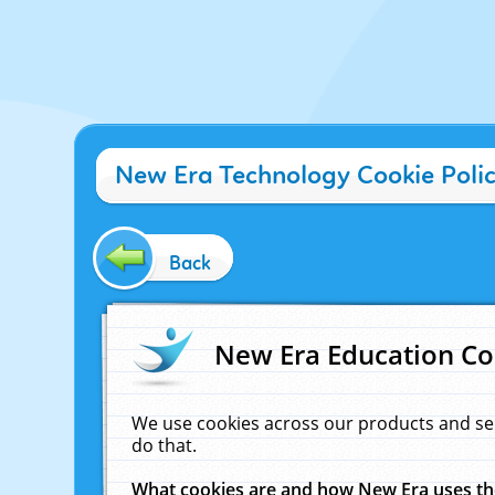
New Era Technology Cookie Poli
Back
New Era Education Co
We use cookies across our products and se
do that.
What cookies are and how New Era uses t