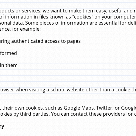
ucts or services, we want to make them easy, useful and re
f information in files known as "cookies" on your computer
rsonal data. Some pieces of information are essential for de
ence, for example:
uring authenticated access to pages
erformed
hin them
rowser when visiting a school website other than a cookie 
set their own cookies, such as Google Maps, Twitter, or Goog
okies by third parties. You can contact these providers for de
ry