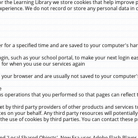
r the Learning Library we store cookies that help improve 
xperience. We do not record or store any personal data in 
for a specified time and are saved to your computer's hard
in, such as your school portal, to make your next login ea
for when you use our services again
 your browser and are usually not saved to your computer's
e
 operations that you performed so that pages can reflect 
et by third party providers of other products and services to
 on your behalf. Any third party resources will potentially
the use of cookies by third parties. You can contact these pro
led 'Local Shared Objects'. New Era uses Adobe Flash Player