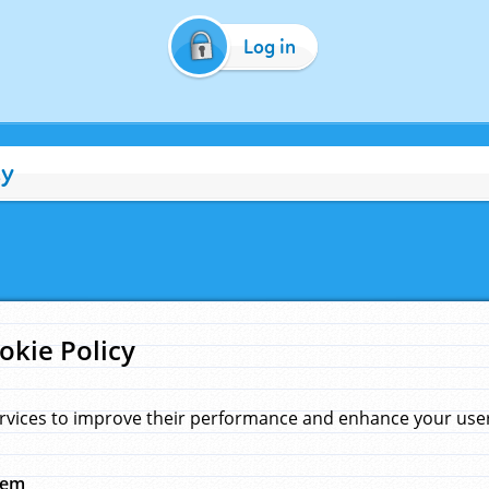
Log in
cy
okie Policy
rvices to improve their performance and enhance your user 
hem