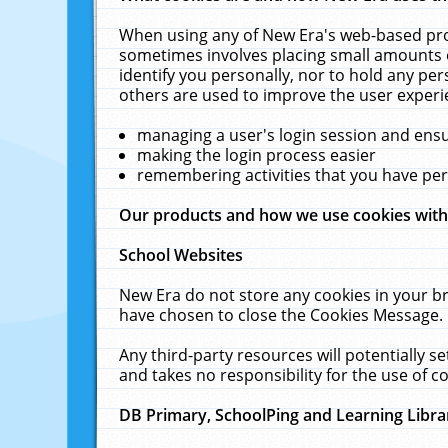
When using any of New Era's web-based prod
sometimes involves placing small amounts o
identify you personally, nor to hold any pe
others are used to improve the user experi
managing a user's login session and ens
making the login process easier
remembering activities that you have p
Our products and how we use cookies wit
School Websites
New Era do not store any cookies in your b
have chosen to close the Cookies Message.
Any third-party resources will potentially 
and takes no responsibility for the use of co
DB Primary, SchoolPing and Learning Libra