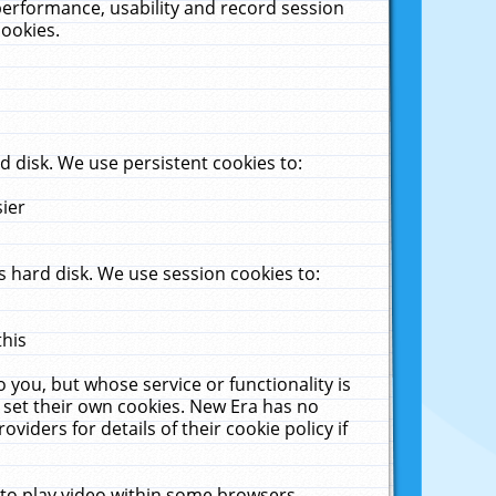
performance, usability and record session
cookies.
 disk. We use persistent cookies to:
sier
 hard disk. We use session cookies to:
this
 you, but whose service or functionality is
 set their own cookies. New Era has no
viders for details of their cookie policy if
 to play video within some browsers.