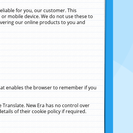
liable for you, our customer. This
 or mobile device. We do not use these to
livering our online products to you and
that enables the browser to remember if you
le Translate. New Era has no control over
tails of their cookie policy if required.