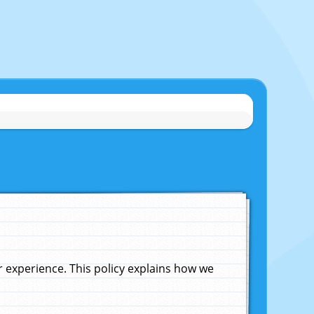
experience. This policy explains how we