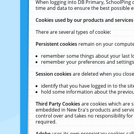
When logging into DB Primary, SchoolPing o
time and data to ensure the best possible e
Cookies used by our products and services
There are several types of cookie:
Persistent cookies
remain on your computer 
remember some things about your last log
remember your preferences and settings 
Session cookies
are deleted when you close
identify that you have logged in to the sit
hold some information about the previous
Third Party Cookies
are cookies which are s
embedded in New Era's products and services
control over and takes no responsibility for 
required.
Adobe
uses its own proprietary cookies cal