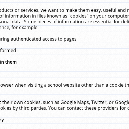
ucts or services, we want to make them easy, useful and re
f information in files known as "cookies" on your computer
rsonal data. Some pieces of information are essential for de
ence, for example:
uring authenticated access to pages
erformed
hin them
rowser when visiting a school website other than a cookie 
set their own cookies, such as Google Maps, Twitter, or Goog
okies by third parties. You can contact these providers for de
ry