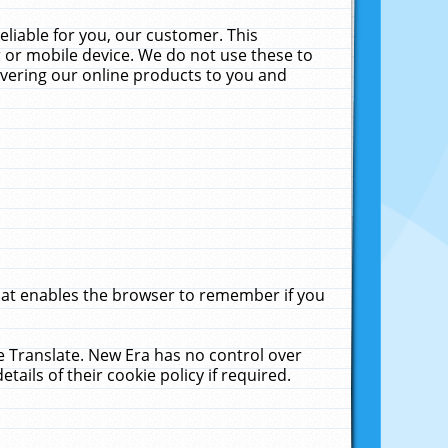
liable for you, our customer. This
 or mobile device. We do not use these to
livering our online products to you and
that enables the browser to remember if you
le Translate. New Era has no control over
tails of their cookie policy if required.