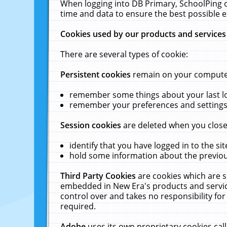
When logging into DB Primary, SchoolPing o
time and data to ensure the best possible e
Cookies used by our products and services
There are several types of cookie:
Persistent cookies
remain on your computer 
remember some things about your last log
remember your preferences and settings 
Session cookies
are deleted when you close
identify that you have logged in to the sit
hold some information about the previous
Third Party Cookies
are cookies which are s
embedded in New Era's products and services
control over and takes no responsibility for 
required.
Adobe
uses its own proprietary cookies cal