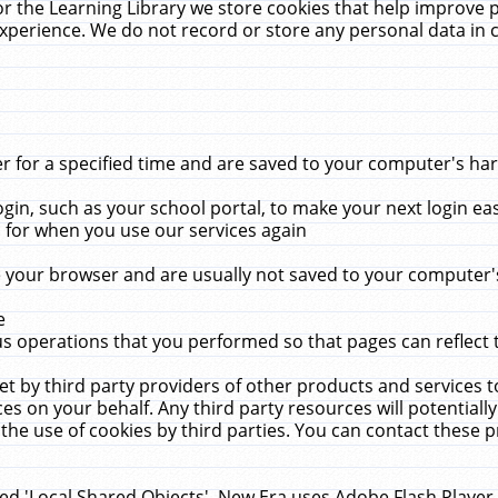
r the Learning Library we store cookies that help improve 
xperience. We do not record or store any personal data in 
for a specified time and are saved to your computer's hard
in, such as your school portal, to make your next login ea
for when you use our services again
 your browser and are usually not saved to your computer's
e
 operations that you performed so that pages can reflect 
et by third party providers of other products and services to
 on your behalf. Any third party resources will potentially
the use of cookies by third parties. You can contact these pro
led 'Local Shared Objects'. New Era uses Adobe Flash Player