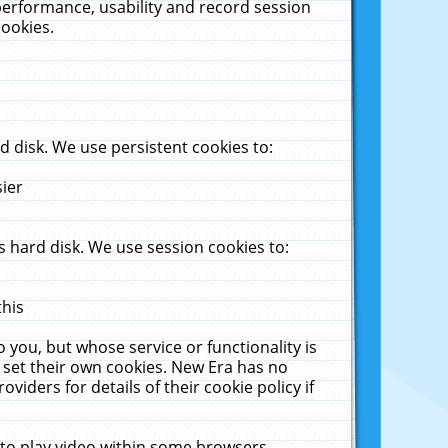
performance, usability and record session
cookies.
 disk. We use persistent cookies to:
sier
 hard disk. We use session cookies to:
this
 you, but whose service or functionality is
 set their own cookies. New Era has no
viders for details of their cookie policy if
 to play video within some browsers.