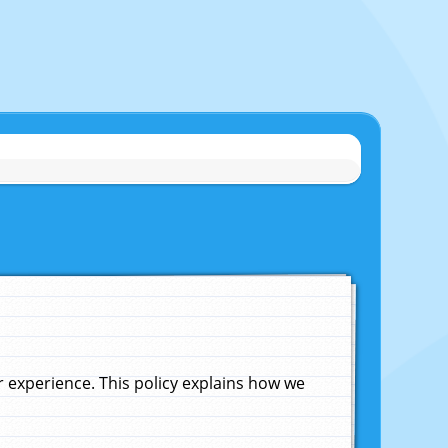
experience. This policy explains how we