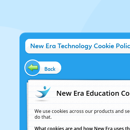
New Era Technology Cookie Poli
Back
New Era Education Co
We use cookies across our products and se
do that.
What cookies are and how New Era uses t