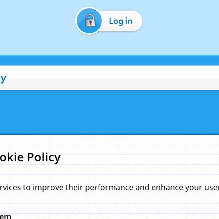
Log in
cy
okie Policy
rvices to improve their performance and enhance your user 
hem