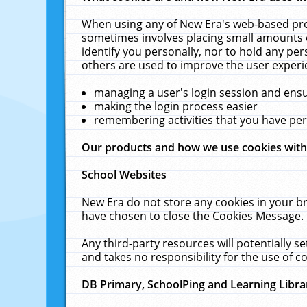
When using any of New Era's web-based prod
sometimes involves placing small amounts o
identify you personally, nor to hold any pe
others are used to improve the user experi
managing a user's login session and ens
making the login process easier
remembering activities that you have p
Our products and how we use cookies wit
School Websites
New Era do not store any cookies in your b
have chosen to close the Cookies Message.
Any third-party resources will potentially 
and takes no responsibility for the use of co
DB Primary, SchoolPing and Learning Libra