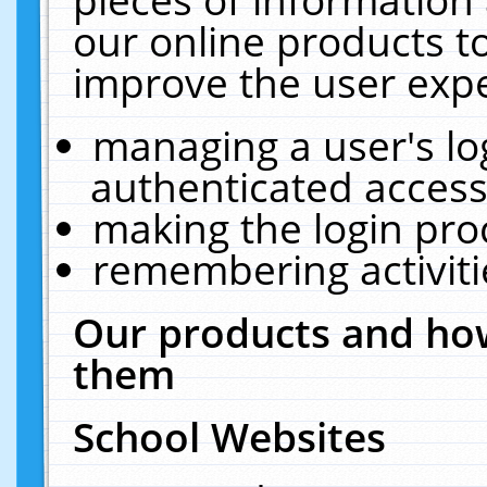
our online products t
improve the user expe
managing a user's lo
authenticated access
making the login pro
remembering activit
Our products and how
them
School Websites