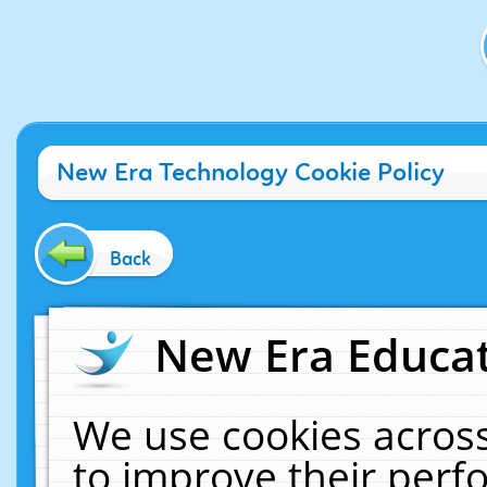
New Era Technology Cookie Policy
Back
New Era Educat
We use cookies across
to improve their per