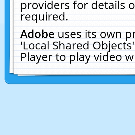
providers for details o
required.
Adobe
uses its own p
'Local Shared Objects
Player to play video 