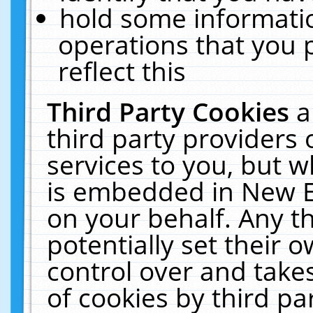
hold some informati
operations that you 
reflect this
Third Party Cookies
a
third party providers
services to you, but w
is embedded in New E
on your behalf. Any th
potentially set their
control over and takes
of cookies by third pa