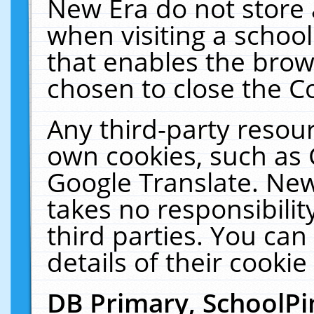
New Era do not store 
when visiting a schoo
that enables the bro
chosen to close the C
Any third-party resourc
own cookies, such as 
Google Translate. New
takes no responsibilit
third parties. You can
details of their cookie
DB Primary, SchoolPi