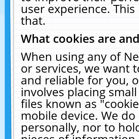
user experience. This
that.
What cookies are an
When using any of Ne
or services, we want 
and reliable for you,
involves placing smal
files known as "cooki
mobile device. We do 
personally, nor to ho
pieces of information 