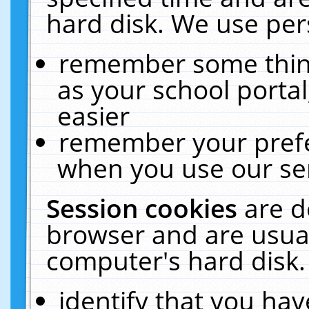
hard disk. We use pers
remember some thing
as your school portal
easier
remember your prefe
when you use our ser
Session cookies
are d
browser and are usual
computer's hard disk.
identify that you hav