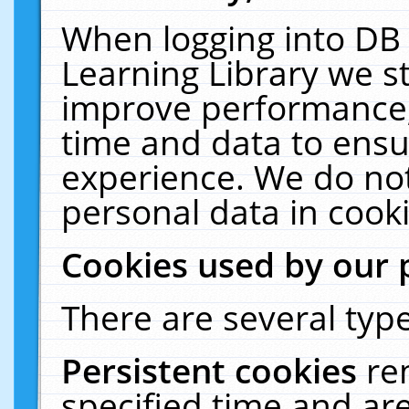
When logging into DB 
Learning Library we s
improve performance, 
time and data to ensu
experience. We do not
personal data in cooki
Cookies used by our 
There are several type
Persistent cookies
re
specified time and ar