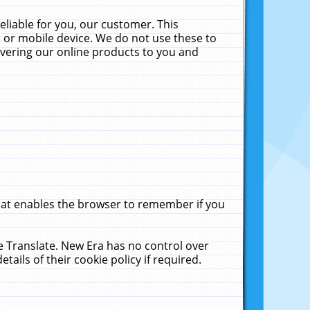
liable for you, our customer. This
 or mobile device. We do not use these to
livering our online products to you and
that enables the browser to remember if you
le Translate. New Era has no control over
tails of their cookie policy if required.