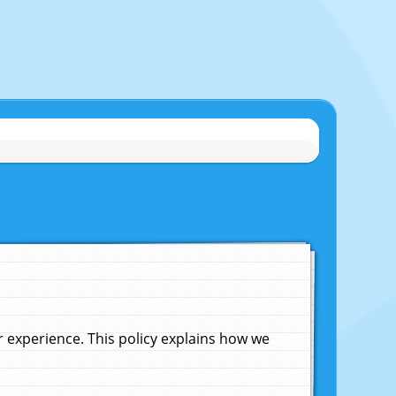
experience. This policy explains how we