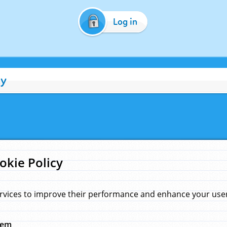
Log in
cy
okie Policy
rvices to improve their performance and enhance your user 
hem