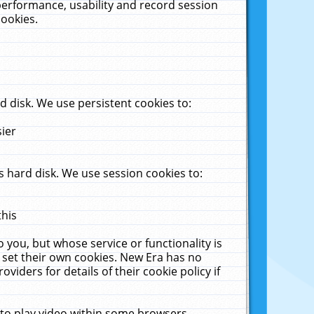
performance, usability and record session
cookies.
 disk. We use persistent cookies to:
sier
 hard disk. We use session cookies to:
this
 you, but whose service or functionality is
 set their own cookies. New Era has no
viders for details of their cookie policy if
 to play video within some browsers.