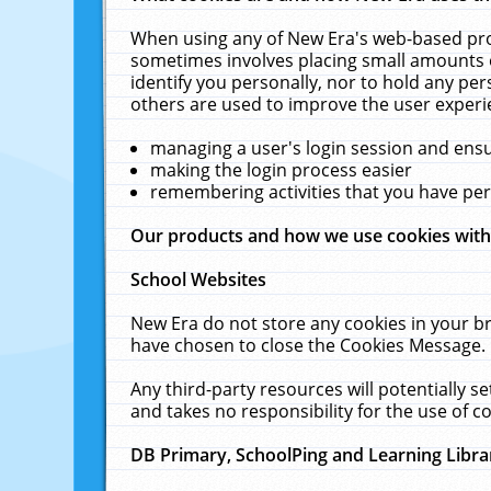
When using any of New Era's web-based prod
sometimes involves placing small amounts o
identify you personally, nor to hold any pe
others are used to improve the user experi
managing a user's login session and ens
making the login process easier
remembering activities that you have p
Our products and how we use cookies wit
School Websites
New Era do not store any cookies in your b
have chosen to close the Cookies Message.
Any third-party resources will potentially 
and takes no responsibility for the use of co
DB Primary, SchoolPing and Learning Libra