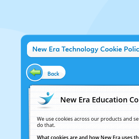
New Era Technology Cookie Poli
Back
New Era Education Co
We use cookies across our products and se
do that.
What cookies are and how New Era uses t