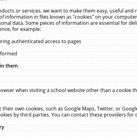
ucts or services, we want to make them easy, useful and re
f information in files known as "cookies" on your computer
rsonal data. Some pieces of information are essential for de
ence, for example:
uring authenticated access to pages
erformed
hin them
rowser when visiting a school website other than a cookie 
set their own cookies, such as Google Maps, Twitter, or Goog
okies by third parties. You can contact these providers for de
ry