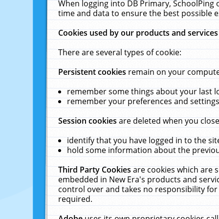
When logging into DB Primary, SchoolPing o
time and data to ensure the best possible e
Cookies used by our products and services
There are several types of cookie:
Persistent cookies
remain on your computer 
remember some things about your last log
remember your preferences and settings 
Session cookies
are deleted when you close
identify that you have logged in to the sit
hold some information about the previous
Third Party Cookies
are cookies which are s
embedded in New Era's products and services
control over and takes no responsibility for 
required.
Adobe
uses its own proprietary cookies cal