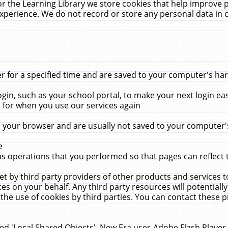
r the Learning Library we store cookies that help improve 
xperience. We do not record or store any personal data in 
for a specified time and are saved to your computer's hard
in, such as your school portal, to make your next login ea
for when you use our services again
 your browser and are usually not saved to your computer's
e
 operations that you performed so that pages can reflect 
et by third party providers of other products and services to
 on your behalf. Any third party resources will potentially
the use of cookies by third parties. You can contact these pro
led 'Local Shared Objects'. New Era uses Adobe Flash Player