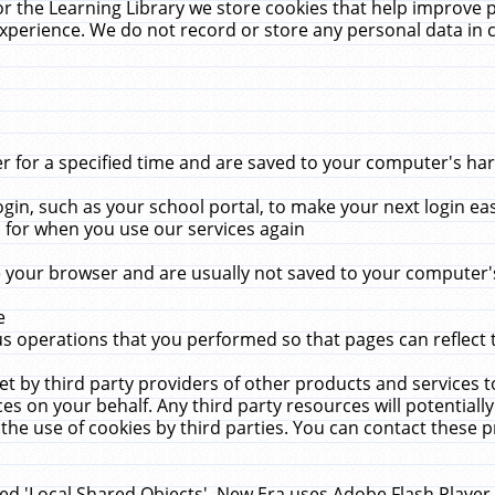
r the Learning Library we store cookies that help improve 
xperience. We do not record or store any personal data in 
for a specified time and are saved to your computer's hard
in, such as your school portal, to make your next login ea
for when you use our services again
 your browser and are usually not saved to your computer's
e
 operations that you performed so that pages can reflect 
et by third party providers of other products and services to
 on your behalf. Any third party resources will potentially
the use of cookies by third parties. You can contact these pro
led 'Local Shared Objects'. New Era uses Adobe Flash Player