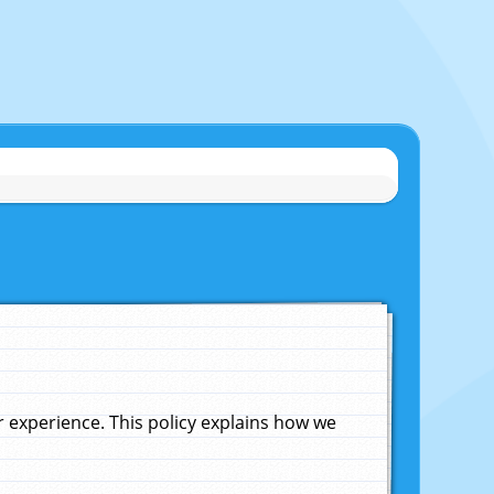
experience. This policy explains how we