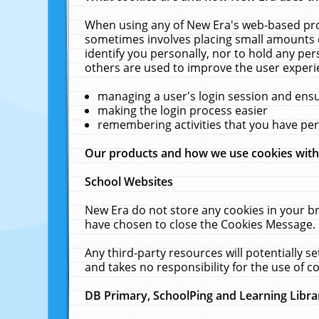
When using any of New Era's web-based prod
sometimes involves placing small amounts o
identify you personally, nor to hold any pe
others are used to improve the user experi
managing a user's login session and ens
making the login process easier
remembering activities that you have p
Our products and how we use cookies wit
School Websites
New Era do not store any cookies in your b
have chosen to close the Cookies Message.
Any third-party resources will potentially 
and takes no responsibility for the use of co
DB Primary, SchoolPing and Learning Libra