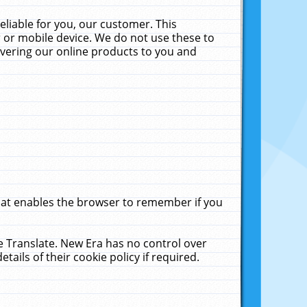
liable for you, our customer. This
 or mobile device. We do not use these to
livering our online products to you and
that enables the browser to remember if you
le Translate. New Era has no control over
tails of their cookie policy if required.