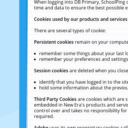
When logging into DB Primary, SchoolPing o
time and data to ensure the best possible e
Cookies used by our products and services
There are several types of cookie:
Persistent cookies
remain on your computer 
remember some things about your last log
remember your preferences and settings 
Session cookies
are deleted when you close
identify that you have logged in to the sit
hold some information about the previous
Third Party Cookies
are cookies which are s
embedded in New Era's products and services
control over and takes no responsibility for 
required.
Adobe
uses its own proprietary cookies cal