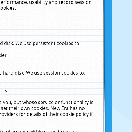
performance, usability and record session
cookies.
 disk. We use persistent cookies to:
sier
 hard disk. We use session cookies to:
this
 you, but whose service or functionality is
 set their own cookies. New Era has no
viders for details of their cookie policy if
 to play video within some browsers.