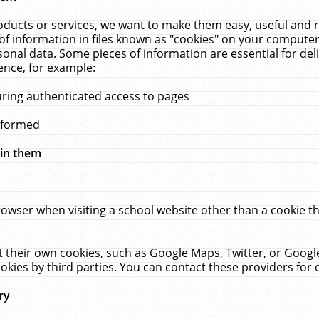
ucts or services, we want to make them easy, useful and re
f information in files known as "cookies" on your computer
rsonal data. Some pieces of information are essential for de
ence, for example:
uring authenticated access to pages
erformed
hin them
rowser when visiting a school website other than a cookie 
set their own cookies, such as Google Maps, Twitter, or Goog
okies by third parties. You can contact these providers for de
ry