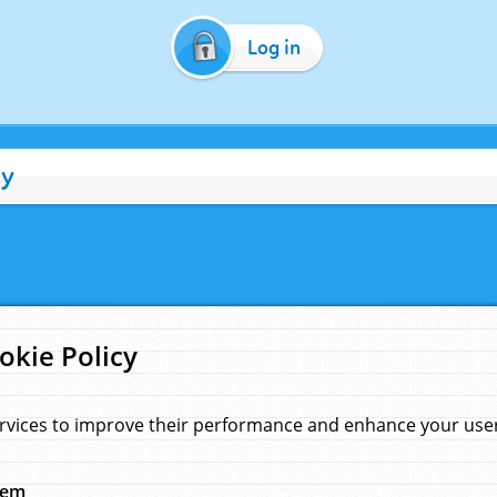
Log in
cy
okie Policy
rvices to improve their performance and enhance your user 
hem