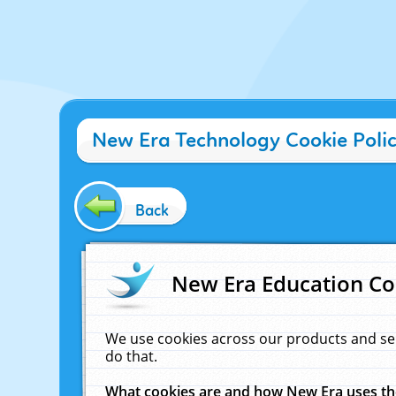
New Era Technology Cookie Poli
Back
New Era Education Co
We use cookies across our products and se
do that.
What cookies are and how New Era uses t