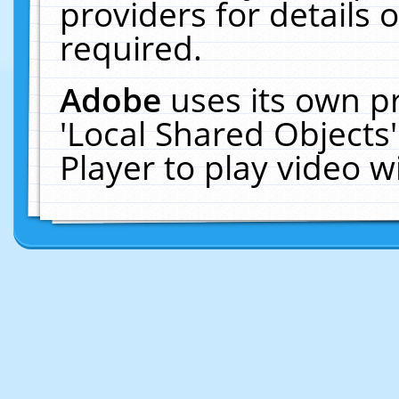
providers for details o
required.
Adobe
uses its own p
'Local Shared Objects
Player to play video 