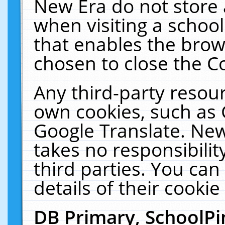
New Era do not store 
when visiting a schoo
that enables the bro
chosen to close the C
Any third-party resourc
own cookies, such as 
Google Translate. New
takes no responsibilit
third parties. You can
details of their cookie
DB Primary, SchoolPi