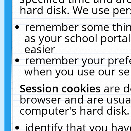
hard disk. We use pers
remember some thing
as your school portal
easier
remember your prefe
when you use our ser
Session cookies
are d
browser and are usual
computer's hard disk.
identify that you hav