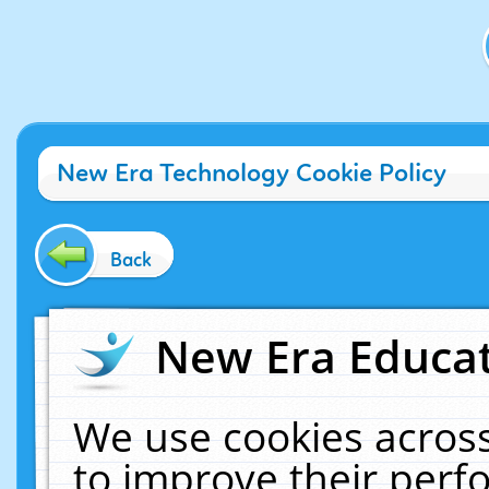
New Era Technology Cookie Policy
Back
New Era Educat
We use cookies across
to improve their per