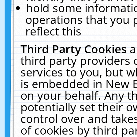
hold some informati
operations that you 
reflect this
Third Party Cookies
a
third party providers
services to you, but w
is embedded in New E
on your behalf. Any th
potentially set their
control over and takes
of cookies by third pa