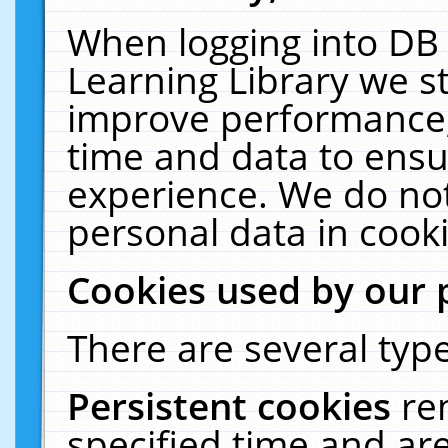
When logging into DB 
Learning Library we s
improve performance, 
time and data to ensu
experience. We do not
personal data in cooki
Cookies used by our 
There are several type
Persistent cookies
re
specified time and ar