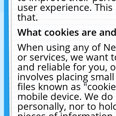
user experience. This
that.
What cookies are an
When using any of Ne
or services, we want 
and reliable for you,
involves placing smal
files known as "cooki
mobile device. We do 
personally, nor to ho
pieces of information 