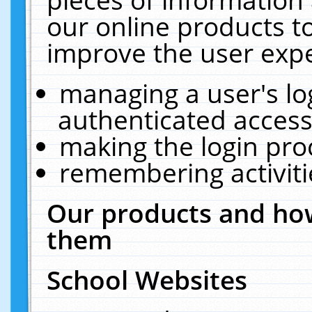
our online products t
improve the user expe
managing a user's lo
authenticated access
making the login pro
remembering activit
Our products and how
them
School Websites