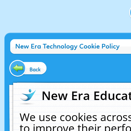
New Era Technology Cookie Policy
Back
New Era Educat
We use cookies across
to improve their per