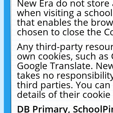
New Era do not store 
when visiting a schoo
that enables the bro
chosen to close the C
Any third-party resourc
own cookies, such as 
Google Translate. New
takes no responsibilit
third parties. You can
details of their cookie
DB Primary, SchoolPi