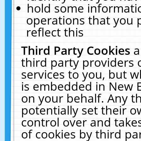
hold some informati
operations that you 
reflect this
Third Party Cookies
a
third party providers
services to you, but w
is embedded in New E
on your behalf. Any th
potentially set their
control over and takes
of cookies by third pa