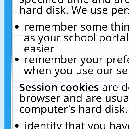
hard disk. We use pers
remember some thing
as your school portal
easier
remember your prefe
when you use our ser
Session cookies
are d
browser and are usual
computer's hard disk.
identify that you hav