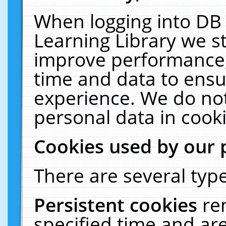
When logging into DB 
Learning Library we s
improve performance, 
time and data to ensu
experience. We do not
personal data in cooki
Cookies used by our 
There are several type
Persistent cookies
re
specified time and ar