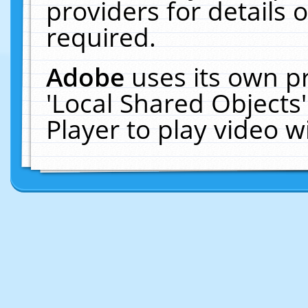
providers for details o
required.
Adobe
uses its own p
'Local Shared Objects
Player to play video 