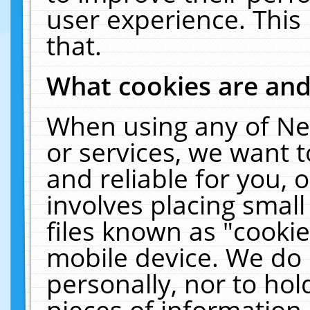
user experience. This
that.
What cookies are an
When using any of Ne
or services, we want 
and reliable for you,
involves placing smal
files known as "cooki
mobile device. We do 
personally, nor to ho
pieces of information 