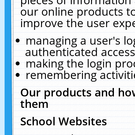
our online products t
improve the user expe
managing a user's lo
authenticated access
making the login pro
remembering activit
Our products and how
them
School Websites