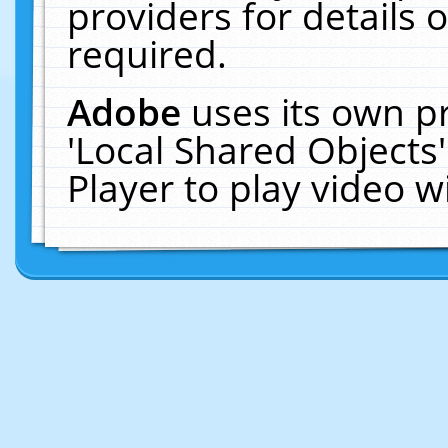
providers for details o
required.
Adobe
uses its own p
'Local Shared Objects
Player to play video 