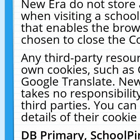
New Era do not store 
when visiting a schoo
that enables the bro
chosen to close the C
Any third-party resourc
own cookies, such as 
Google Translate. New
takes no responsibilit
third parties. You can
details of their cookie
DB Primary, SchoolPi