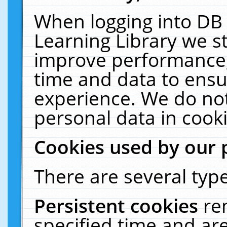
When logging into DB 
Learning Library we s
improve performance, 
time and data to ensu
experience. We do not
personal data in cooki
Cookies used by our 
There are several type
Persistent cookies
re
specified time and ar