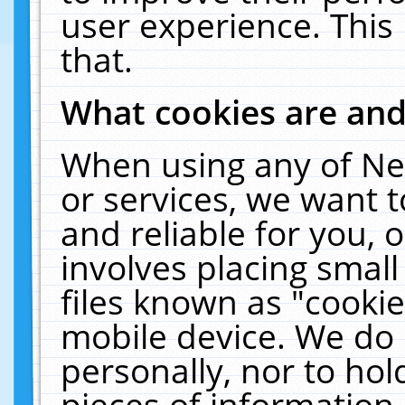
user experience. This
that.
What cookies are an
When using any of Ne
or services, we want 
and reliable for you,
involves placing smal
files known as "cooki
mobile device. We do 
personally, nor to ho
pieces of information 