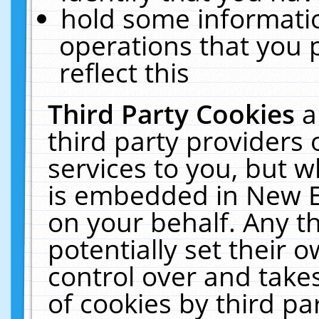
hold some informati
operations that you 
reflect this
Third Party Cookies
a
third party providers
services to you, but w
is embedded in New E
on your behalf. Any th
potentially set their
control over and takes
of cookies by third pa