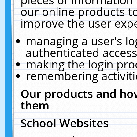
our online products t
improve the user expe
managing a user's lo
authenticated access
making the login pro
remembering activit
Our products and how
them
School Websites