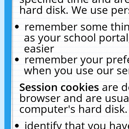
hard disk. We use pers
remember some thing
as your school portal
easier
remember your prefe
when you use our ser
Session cookies
are d
browser and are usual
computer's hard disk.
identify that you hav