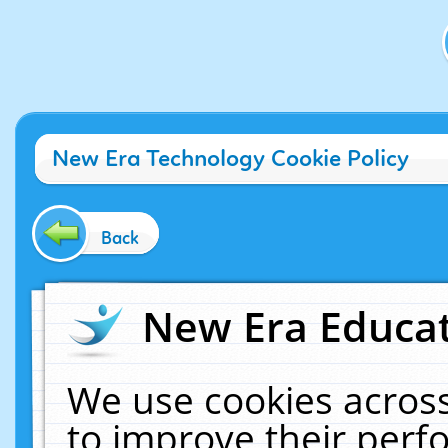
New Era Technology Cookie Policy
Back
New Era Educat
We use cookies across
to improve their per