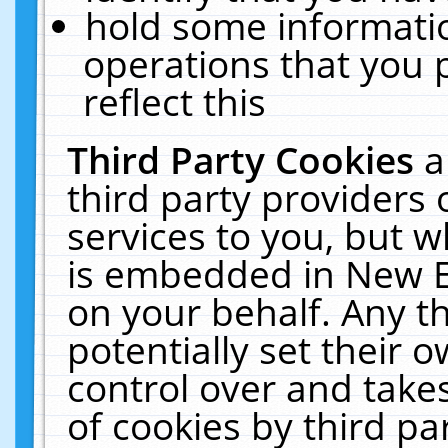
hold some informati
operations that you 
reflect this
Third Party Cookies
a
third party providers
services to you, but w
is embedded in New E
on your behalf. Any th
potentially set their
control over and takes
of cookies by third pa