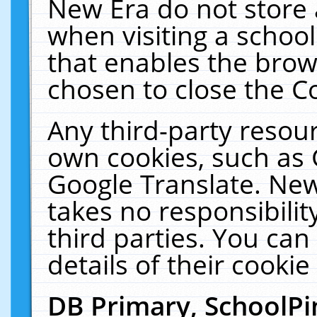
New Era do not store 
when visiting a schoo
that enables the bro
chosen to close the C
Any third-party resourc
own cookies, such as 
Google Translate. New
takes no responsibilit
third parties. You can
details of their cookie
DB Primary, SchoolPi