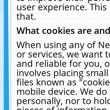
user experience. This
that.
What cookies are an
When using any of Ne
or services, we want 
and reliable for you,
involves placing smal
files known as "cooki
mobile device. We do 
personally, nor to ho
pieces of information 