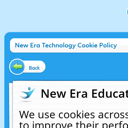
New Era Technology Cookie Policy
Back
New Era Educat
We use cookies across
to improve their per