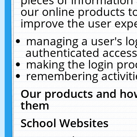
our online products t
improve the user expe
managing a user's lo
authenticated access
making the login pro
remembering activit
Our products and how
them
School Websites