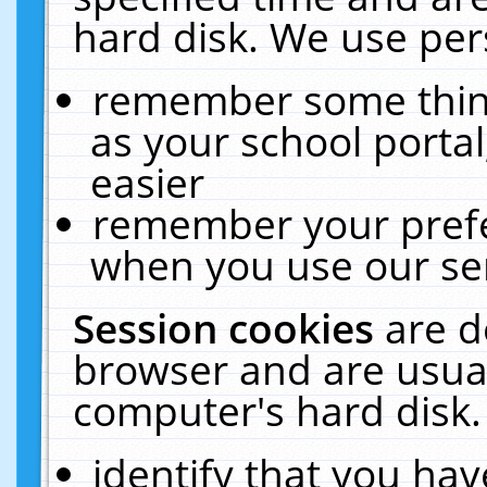
hard disk. We use pers
remember some thing
as your school portal
easier
remember your prefe
when you use our ser
Session cookies
are d
browser and are usual
computer's hard disk.
identify that you hav