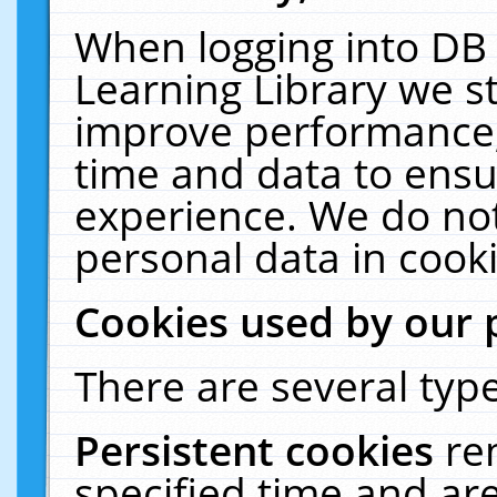
When logging into DB 
Learning Library we s
improve performance, 
time and data to ensu
experience. We do not
personal data in cooki
Cookies used by our 
There are several type
Persistent cookies
re
specified time and ar