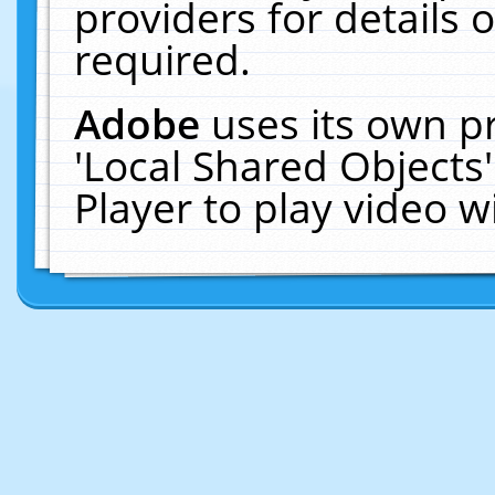
providers for details o
required.
Adobe
uses its own p
'Local Shared Objects
Player to play video 